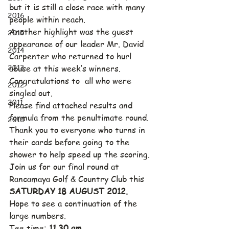
but it is still a close race with many 
2016
people within reach.
Another highlight was the guest 
2015
appearance of our leader Mr. David 
2014
Carpenter who returned to hurl 
2013
abuse at this week’s winners.  
Congratulations to  all who were 
2012
singled out.
2011
Please find attached results and 
formula from the penultimate round.
2010
Thank you to everyone who turns in 
their cards before going to the 
shower to help speed up the scoring.
Join us for our final round at 
Rancamaya Golf & Country Club this 
SATURDAY 18 AUGUST 2012.
Hope to see a continuation of the 
large numbers.
Tee time: 
11.30 am