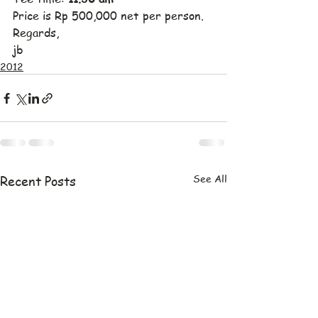
Price is Rp 500,000 net per person.
Regards,
jb
2012
See All
Recent Posts