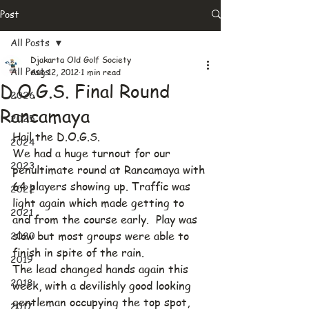
Post
All Posts
Djakarta Old Golf Society
All Posts
Aug 12, 2012
1 min read
D.O.G.S. Final Round
2026
Rancamaya
2025
Hail the D.O.G.S.
2024
We had a huge turnout for our 
2023
penultimate round at Rancamaya with 
64 players showing up. Traffic was 
2022
light again which made getting to 
2021
and from the course early.  Play was 
2020
slow but most groups were able to 
finish in spite of the rain.
2019
The lead changed hands again this 
2018
week, with a devilishly good looking 
gentleman occupying the top spot, 
2017