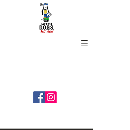
SUBSCRIBE
jakartadogs@gmail.com