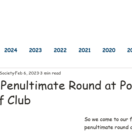
sults
Schedule
Player Information
Sponsors
Cha
2024
2023
2022
2021
2020
2
 Society
Feb 6, 2023
3 min read
2014
2013
2012
2011
2010
 Penultimate Round at P
f Club
So we come to our f
penultimate round 