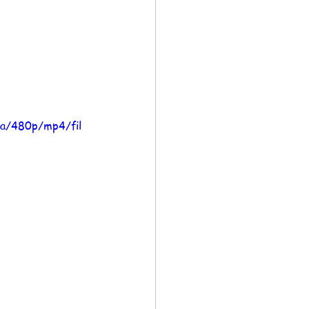
a/480p/mp4/fil