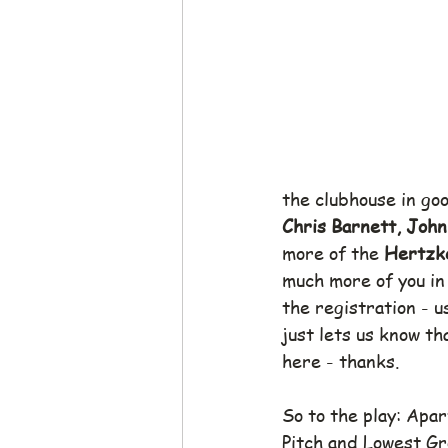
the clubhouse in go
Chris Barnett, John
more of the 
Hertzke
much more of you in
the registration - u
just lets us know th
here - thanks.
So to the play: Apar
Pitch and Lowest Gr