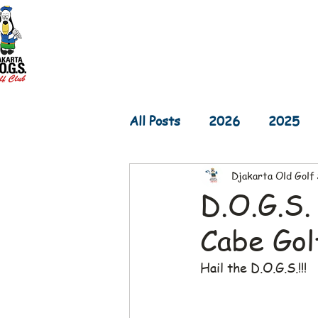
Home
D.O.G.S. Updates
Re
All Posts
2026
2025
Djakarta Old Golf
2017
2016
2015
D.O.G.S.
Cabe Gol
Hail the D.O.G.S.!!!