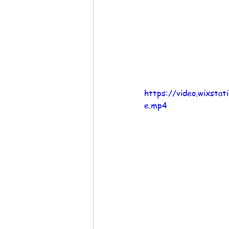
https://video.wixst
e.mp4