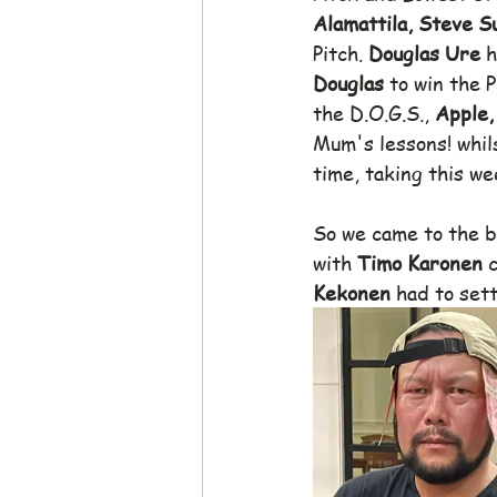
Alamattila, Steve S
Pitch. 
Douglas Ure
 
Douglas
 to win the 
the D.O.G.S., 
Apple,
Mum's lessons! whil
time, taking this we
So we came to the ba
with 
Timo Karonen 
c
Kekonen
 had to set