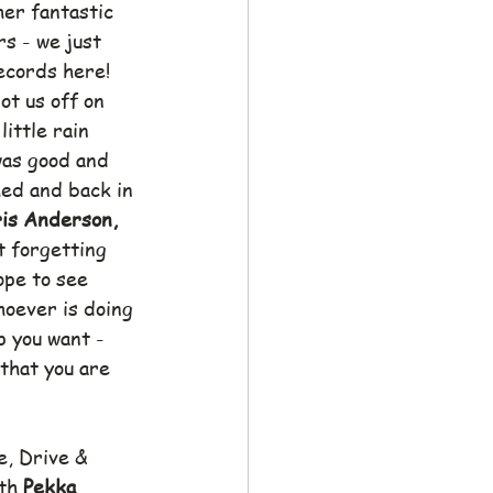
her fantastic 
s - we just 
ecords here!
ot us off on 
little rain 
was good and 
ed and back in 
is Anderson, 
t forgetting 
pe to see 
oever is doing 
p you want - 
that you are 
e, Drive & 
th 
Pekka 