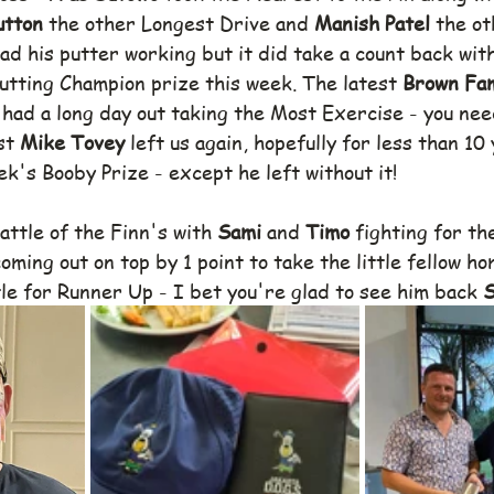
utton 
the other Longest Drive and 
Manish Patel 
the ot
had his putter working but it did take a count back with
Putting Champion prize this week. The latest 
Brown Fam
 
had a long day out taking the Most Exercise - you nee
st 
Mike Tovey
 left us again, hopefully for less than 10 
ek's Booby Prize - except he left without it!
ttle of the Finn's with 
Sami
 and 
Timo 
fighting for th
oming out on top by 1 point to take the little fellow ho
tle for Runner Up - I bet you're glad to see him back 
S