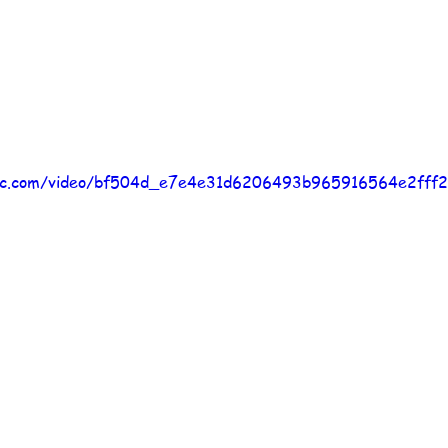
atic.com/video/bf504d_e7e4e31d6206493b965916564e2fff2