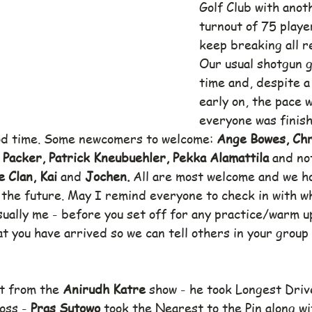
Golf Club with anot
turnout of 75 player
keep breaking all r
Our usual shotgun g
time and, despite a 
early on, the pace 
everyone was finish
od time. Some newcomers to welcome: 
Ange Bowes, Chr
 Packer, Patrick Kneubuehler, Pekka Alamattila 
and no
 Clan, Kai 
and 
Jochen. 
All are most welcome and we ho
 the future. May I remind everyone to check in with wh
sually me - before you set off for any practice/warm u
at you have arrived so we can tell others in your group 
t from the 
Anirudh Katre 
show - he took Longest Driv
oss - 
Pras Sutowo 
took the Nearest to the Pin along wi