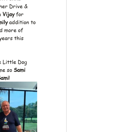
her Drive & 
 
Vijay 
for 
ily 
addition to 
d more of 
years this 
e Little Dog 
me so 
Sami 
ami
!