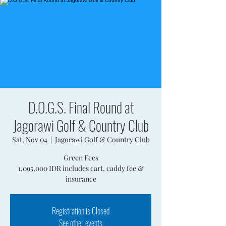
D.O.G.S. Final Round at
Jagorawi Golf & Country Club
Sat, Nov 04
  |  
Jagorawi Golf & Country Club
Green Fees
1,095,000 IDR includes cart, caddy fee &
insurance
Registration is Closed
See other events