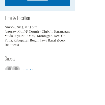
Time & Location
Nov 04, 2023, 12:15 p.m.
Jagorawi Golf & Country Club, Jl. Karanggan
Muda Raya No.KM 24, Karanggan, Kec. Gn.
Putri, Kabupaten Bogor, Jawa Barat 16960,
Indonesia
Guests
See All
Share This Event