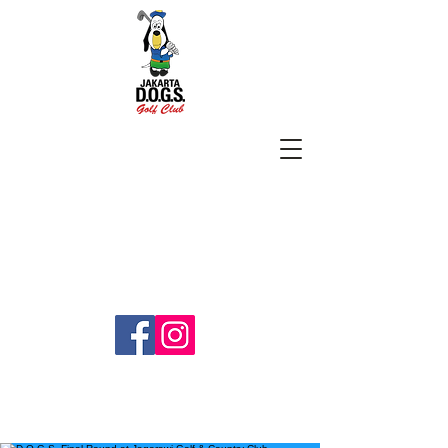
SUBSCRIBE
jakartadogs@gmail.com