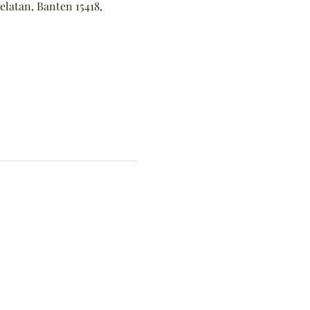
elatan, Banten 15418,