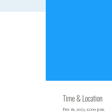
Time & Location
Dec 16, 2023, 12:00 p.m.