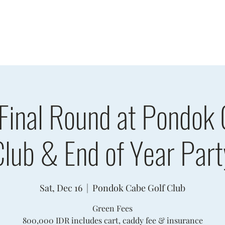
sults
Schedule
Player Information
Sponsors
Cha
 Final Round at Pondok 
Club & End of Year Part
Sat, Dec 16
  |  
Pondok Cabe Golf Club
Green Fees
800,000 IDR includes cart, caddy fee & insurance