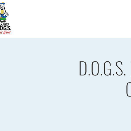
Home
D.O.G.S. Updates
Re
D.O.G.S.