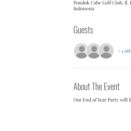
Pondok Cabe Golf Club, Jl. 
Indonesia
Guests
+ 1 ot
About The Event
Our End of Year Party will f