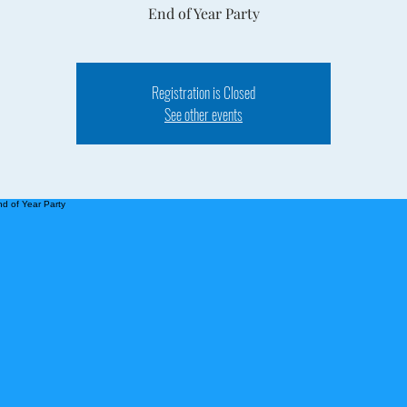
End of Year Party
Registration is Closed
See other events