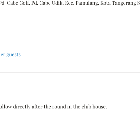
Pd. Cabe Golf, Pd. Cabe Udik, Kec. Pamulang, Kota Tangerang S
her guests
ollow directly after the round in the club house.