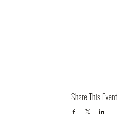
Share This Event