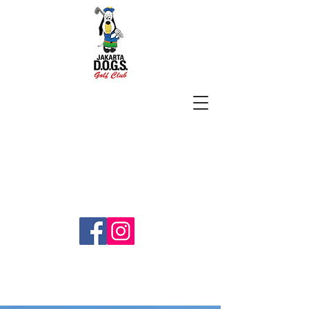
SUBSCRIBE
jakartadogs@gmail.com