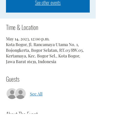
See other events
Time & Location
May 14, 2023, 12:00 p.m.
Kota Bogor, Jl. Rancamaya Utama No. 1,
Bojongkerta, Bogor Selatan, RT.03/RW.03,
Kertamaya, Kec. Bogor Sel., Kota Bogor,
Jawa Barat 16139, Indonesia
Guests
See All
About The Event
Annual match against Tee Set.