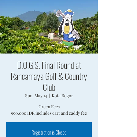
D.O.G.S. Final Round at
Rancamaya Golf & Country
Club
Sun, May 14
  |  
Kota Bogor
Green Fees
990,000 IDR includes cart and caddy fee
Registration is Closed