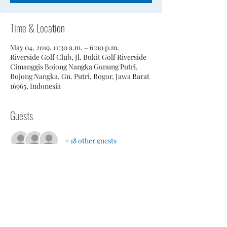
Time & Location
May 04, 2019, 11:30 a.m. – 6:00 p.m.
Riverside Golf Club, Jl. Bukit Golf Riverside
Cimanggis Bojong Nangka Gunung Putri,
Bojong Nangka, Gn. Putri, Bogor, Jawa Barat
16965, Indonesia
Guests
+ 18 other guests
Share This Event