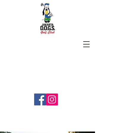
SUBSCRIBE
jakartadogs@gmail.com