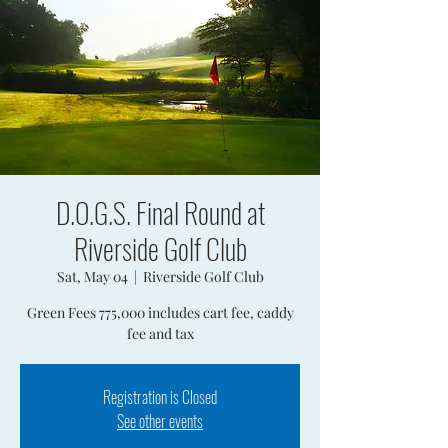
D.O.G.S. Final Round at
Riverside Golf Club
Sat, May 04
  |  
Riverside Golf Club
Green Fees 775,000 includes cart fee, caddy
fee and tax
Registration is Closed
See other events