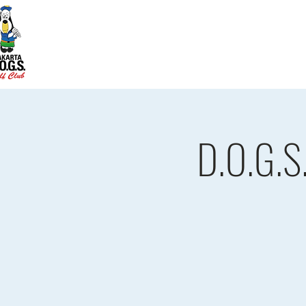
Home
D.O.G.S. Updates
Re
D.O.G.S