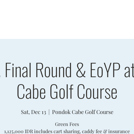
sults
Schedule
Player Information
Sponsors
Cha
. Final Round & EoYP a
Cabe Golf Course
Sat, Dec 13
  |  
Pondok Cabe Golf Course
Green Fees
1,125,000 IDR includes cart sharing, caddy fee & insurance