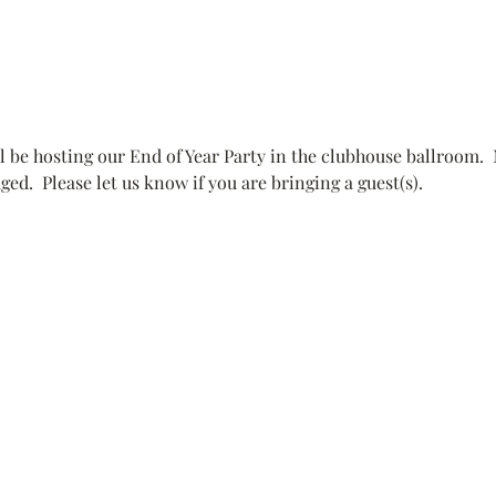
 be hosting our End of Year Party in the clubhouse ballroom. 
.  Please let us know if you are bringing a guest(s).