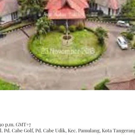
6:30 p.m. GMT+7
. Pd. Cabe Golf, Pd. Cabe Udik, Kec. Pamulang, Kota Tangerang