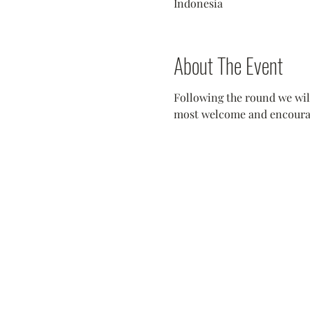
Indonesia
About The Event
Following the round we will
most welcome and encouraged