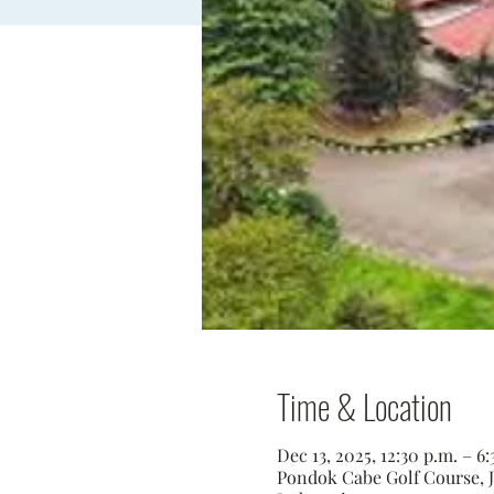
Time & Location
Dec 13, 2025, 12:30 p.m. – 
Pondok Cabe Golf Course, Jl