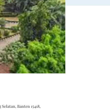
 Selatan, Banten 15418,