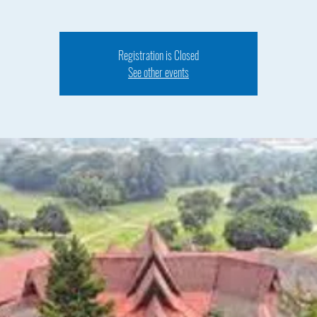
Registration is Closed
See other events