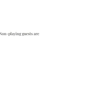
 Non-playing guests are 