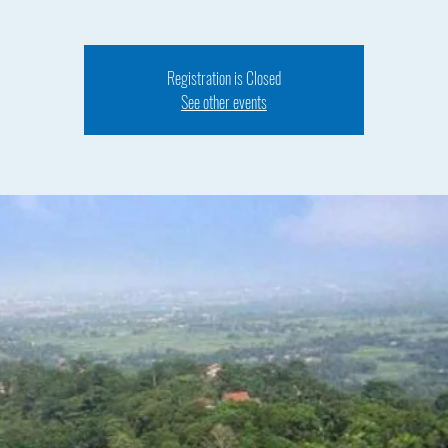
Registration is Closed
See other events