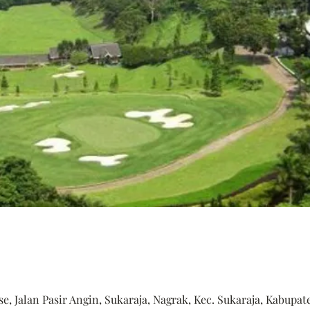
, Jalan Pasir Angin, Sukaraja, Nagrak, Kec. Sukaraja, Kabupat