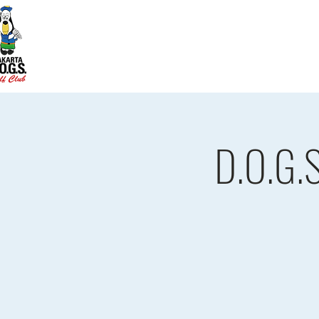
Home
D.O.G.S. Updates
Re
D.O.G.S