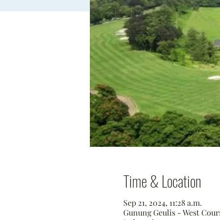
Time & Location
Sep 21, 2024, 11:28 a.m.
Gunung Geulis - West Course