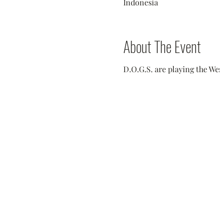
Indonesia
About The Event
D.O.G.S. are playing the We