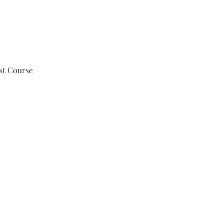
st Course