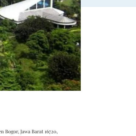
en Bogor, Jawa Barat 16720,