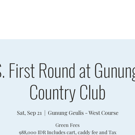
sults
Schedule
Player Information
Sponsors
Cha
. First Round at Gunun
Country Club
Sat, Sep 21
  |  
Gunung Geulis - West Course
Green Fees
988,000 IDR Includes cart, caddy fee and Tax