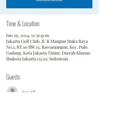
Time & Location
Jun 29, 2024, 12:30 p.m.
Jakarta Golf Club, Jl. R.Mangun Muka Raya
No.1, RT.10/RW.13, Rawamangun, Kec. Pulo
Gadung, Kota Jakarta Timur, Daerah Khusus
Ibukota Jakarta 13220, Indonesia
Guests
See All
Share This Event