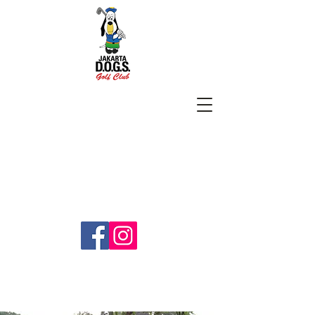
SUBSCRIBE
jakartadogs@gmail.com