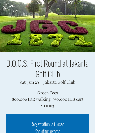
D.O.G.S. First Round at Jakarta
Golf Club
Sat, Jun 29
  |  
Jakarta Golf Club
Green Fees
800,000 IDR walking, 950,000 IDR cart
sharing
Registration is Closed
See other events