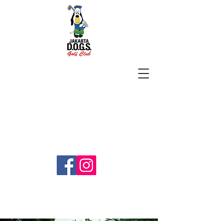
SUBSCRIBE
jakartadogs@gmail.com