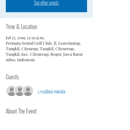
See other events
Time & Location
Jul 27, 2019, 12:30 p.m.
Permata Sentul Golf Club, Jl. Leuwinutug,
Tangkil, Citeurup, Tangkil, Citeureup,
Tangkil, Kec. Citeureup, Bogor, Jawa Barat
16810, Indonesia
Guests
+ 9 other guests
About The Event
Players should be at course 1 hour prior to 
scheduled tee time.