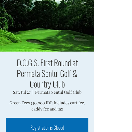
D.O.G.S. First Round at
Permata Sentul Golf &
Country Club
Sat, Jul 27
  |  
Permata Sentul Golf Club
Green Fees 750,000 IDR Includes cart fee,
caddy fee and tax
Registration is Closed