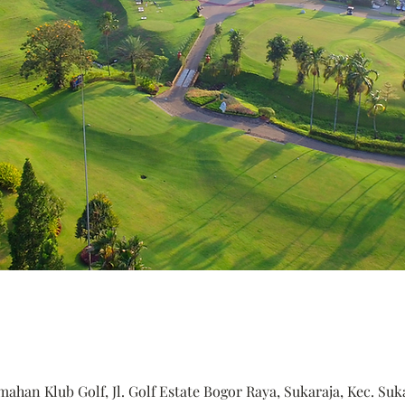
ahan Klub Golf, Jl. Golf Estate Bogor Raya, Sukaraja, Kec. Suk