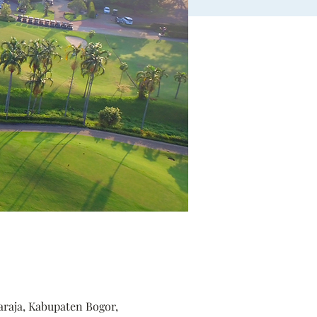
araja, Kabupaten Bogor,