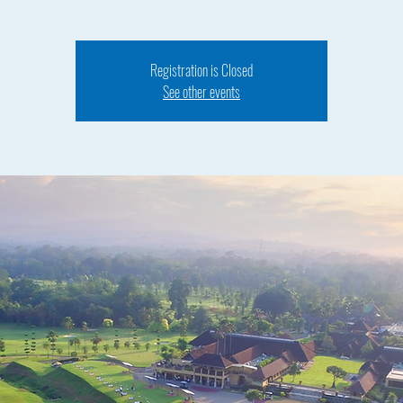
Registration is Closed
See other events