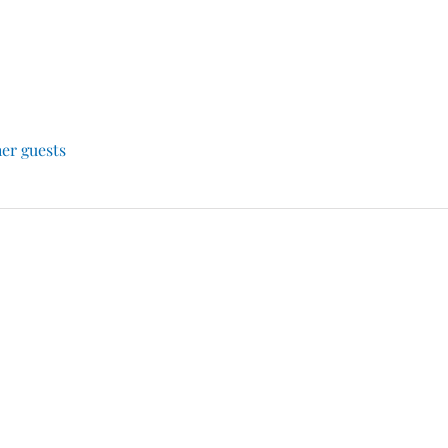
her guests