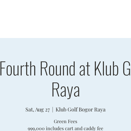
sults
Schedule
Player Information
Sponsors
Cha
 Fourth Round at Klub G
Raya
Sat, Aug 27
  |  
Klub Golf Bogor Raya
Green Fees
999,000 includes cart and caddy fee