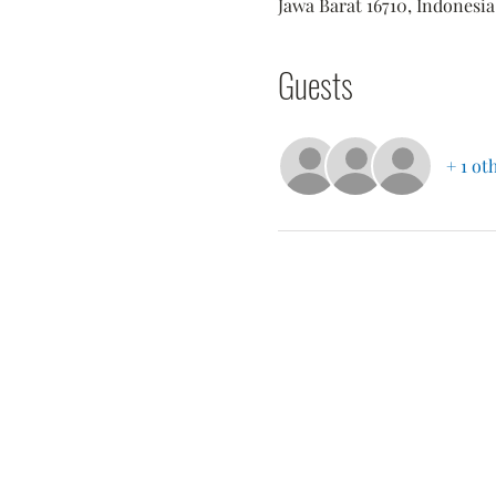
Jawa Barat 16710, Indonesia
Guests
+ 1 ot