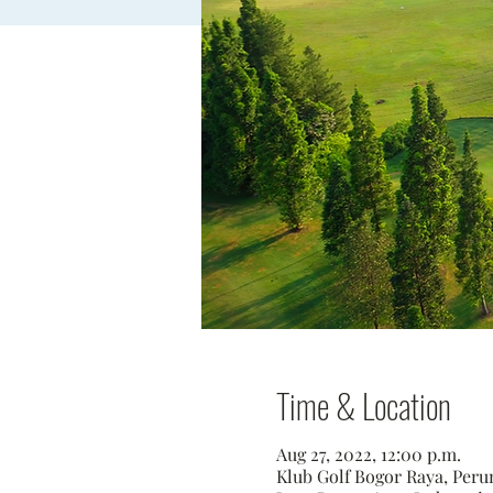
Time & Location
Aug 27, 2022, 12:00 p.m.
Klub Golf Bogor Raya, Perum