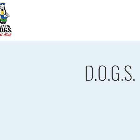
Home
D.O.G.S. Updates
Re
D.O.G.S.