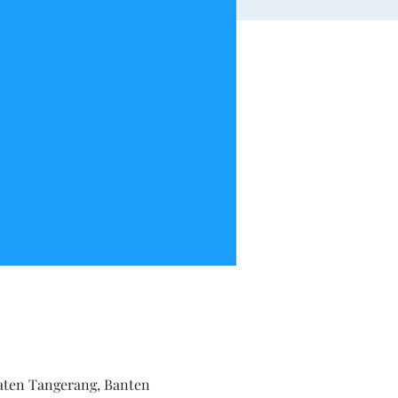
upaten Tangerang, Banten