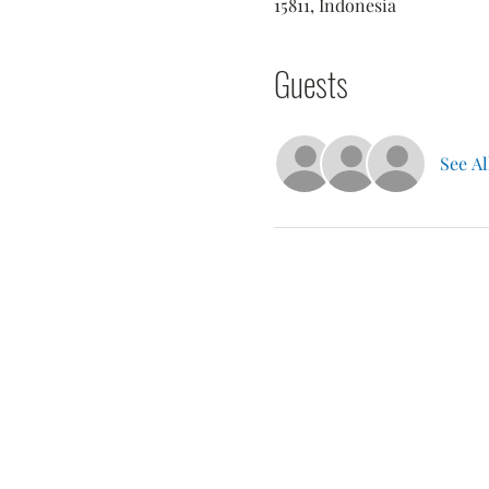
15811, Indonesia
Guests
See Al