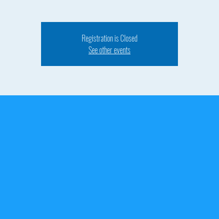
Registration is Closed
See other events