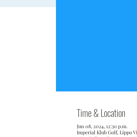
Time & Location
Jun 08, 2024, 12:30 p.m.
Imperial Klub Golf, Lippo V