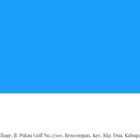
illage, Jl. Pulau Golf No.2700, Bencongan, Kec. Klp. Dua, Kab