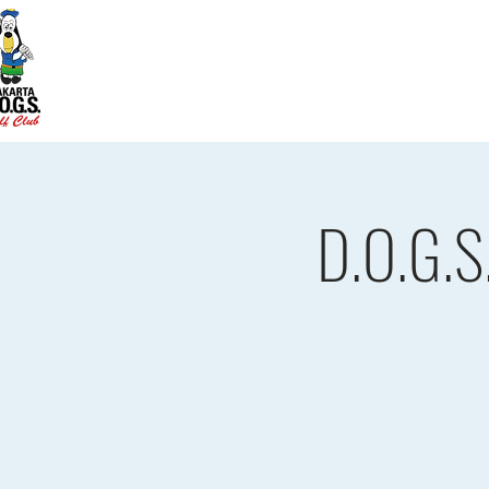
Home
D.O.G.S. Updates
Re
D.O.G.S