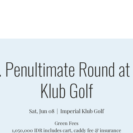
sults
Schedule
Player Information
Sponsors
Cha
. Penultimate Round at 
Klub Golf
Sat, Jun 08
  |  
Imperial Klub Golf
Green Fees
1,050,000 IDR includes cart, caddy fee & insurance