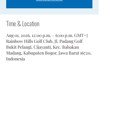
Time & Location
Aug 01, 2026, 12:00 p.m. – 6:00 p.m. GMT+7
Rainbow Hills Golf Club, Jl. Padang Golf
Bukit Pelangi, Cijayanti, Kec. Babakan
Madang, Kabupaten Bogor, Jawa Barat 16720,
Indonesia
Share This Event