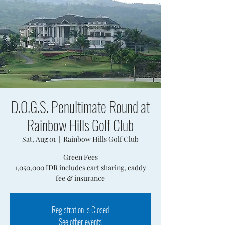
D.O.G.S. Penultimate Round at
Rainbow Hills Golf Club
Sat, Aug 01
  |  
Rainbow Hills Golf Club
Green Fees
1,050,000 IDR includes cart sharing, caddy
fee & insurance
Registration is Closed
See other events