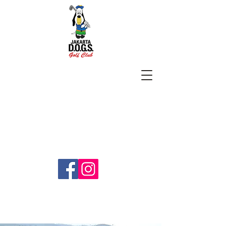
SUBSCRIBE
jakartadogs@gmail.com