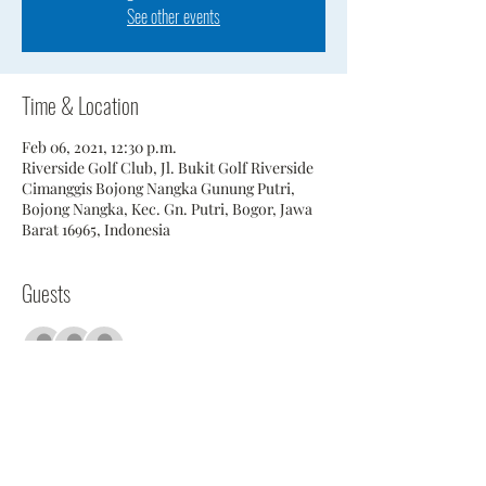
See other events
Time & Location
Feb 06, 2021, 12:30 p.m.
Riverside Golf Club, Jl. Bukit Golf Riverside
Cimanggis Bojong Nangka Gunung Putri,
Bojong Nangka, Kec. Gn. Putri, Bogor, Jawa
Barat 16965, Indonesia
Guests
+ 25 other guests
Share This Event