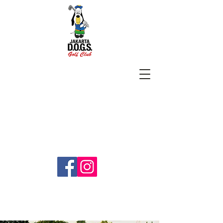
SUBSCRIBE
jakartadogs@gmail.com