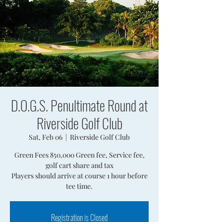
D.O.G.S. Penultimate Round at
Riverside Golf Club
Sat, Feb 06
  |  
Riverside Golf Club
Green Fees 850,000 Green fee, Service fee,
golf cart share and tax
Players should arrive at course 1 hour before
tee time.
Registration is Closed