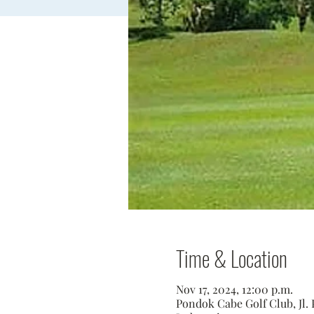
Time & Location
Nov 17, 2024, 12:00 p.m.
Pondok Cabe Golf Club, Jl. 