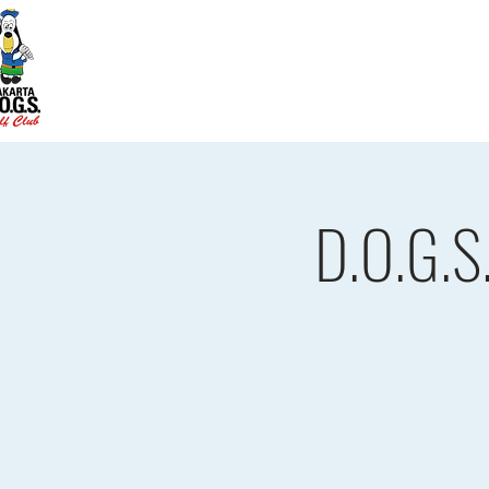
Home
D.O.G.S. Updates
Re
D.O.G.S