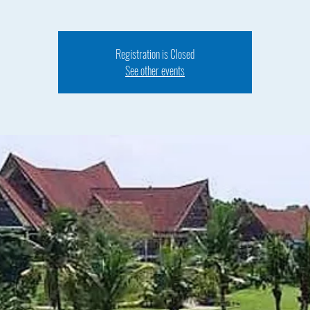
Registration is Closed
See other events