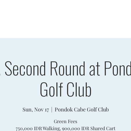
sults
Schedule
Player Information
Sponsors
Cha
. Second Round at Pon
Golf Club
Sun, Nov 17
  |  
Pondok Cabe Golf Club
Green Fees
750,000 IDR Walking, 900,000 IDR Shared Cart