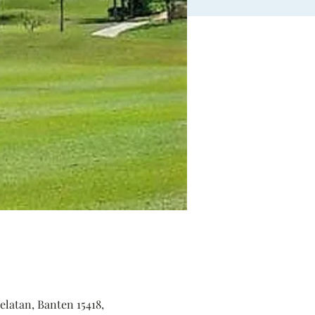
elatan, Banten 15418,