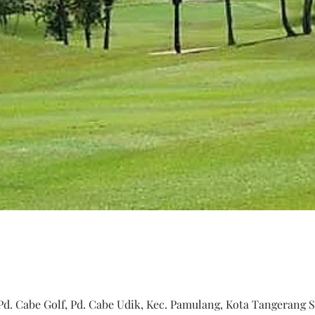
Pd. Cabe Golf, Pd. Cabe Udik, Kec. Pamulang, Kota Tangerang S