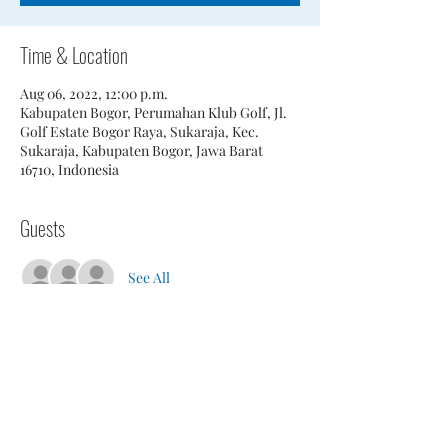
Time & Location
Aug 06, 2022, 12:00 p.m.
Kabupaten Bogor, Perumahan Klub Golf, Jl.
Golf Estate Bogor Raya, Sukaraja, Kec.
Sukaraja, Kabupaten Bogor, Jawa Barat
16710, Indonesia
Guests
See All
Share This Event