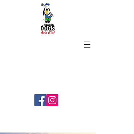
SUBSCRIBE
jakartadogs@gmail.com