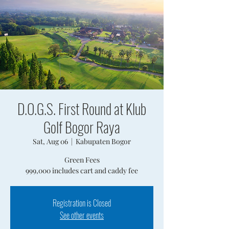
D.O.G.S. First Round at Klub
Golf Bogor Raya
Sat, Aug 06
  |  
Kabupaten Bogor
Green Fees
999,000 includes cart and caddy fee
Registration is Closed
See other events