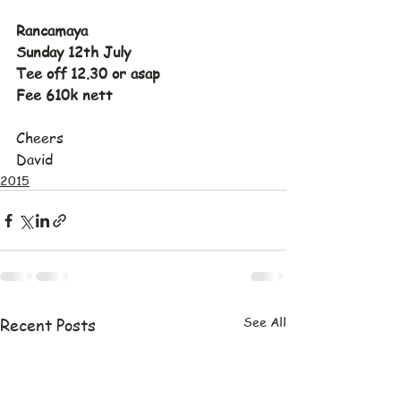
Rancamaya
Sunday 12th July
Tee off 12.30 or asap
Fee 610k nett
Cheers
David
2015
See All
Recent Posts