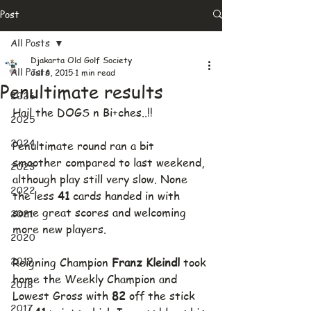
Post
All Posts
Djakarta Old Golf Society
All Posts
Jul 6, 2015
1 min read
Penultimate results
2026
Hail the DOGS n Bi+ches..!!
2025
2024
Penultimate round ran a bit 
smoother compared to last weekend, 
2023
although play still very slow. None 
2022
the less 
41
 cards handed in with 
some great scores and welcoming 
2021
more new players.
2020
2019
Reigning Champion 
Franz Kleindl 
took 
home the Weekly Champion and 
2018
Lowest Gross with 
82
 off the stick 
2017