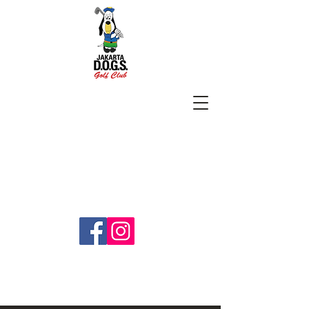
SUBSCRIBE
jakartadogs@gmail.com