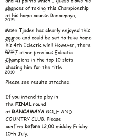
and 
41
 points which I guess blows his 
chances of taking this Championship 
2016
at his home course Rancamaya.
2015
2014
Arne Tjaden has clearly enjoyed this 
course and could be set to take home 
2013
his 4th Eclectic win!! However, there 
2012
are 7 other previous Eclectic 
Champions in the top 10 slots 
2011
chasing him for the title.
2010
Please see results attached.
If you intend to play in 
the 
FINAL
 round 
at 
RANCAMAYA
 GOLF AND 
COUNTRY CLUB. Please 
confirm 
before
 12.00 midday Friday 
10th July.