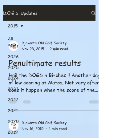
D.O.G.S. Updates
2015
All
Djakarta Old Golf Society
Posts
Nov 23, 2015
2 min read
2026
Penultimate results
2025
Hail the DOGS n Bi+ches !! Another day
2024
of low scoring at Matoa. Not very often
2023
does it happen when the score of the
Bobby prize is...
2022
2021
2020
Djakarta Old Golf Society
Nov 16, 2015
1 min read
2019