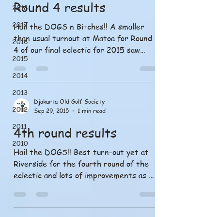
Round 4 results
2018
2017
Hail the DOGS n Bi+ches!! A smaller
than usual turnout at Matoa for Round
2016
4 of our final eclectic for 2015 saw
2015
perfect weather and the...
2014
2013
Djakarta Old Golf Society
2012
Sep 29, 2015
1 min read
2011
4th round results
2010
Hail the DOGS!! Best turn-out yet at
Riverside for the fourth round of the
eclectic and lots of improvements as we
learn to play this...