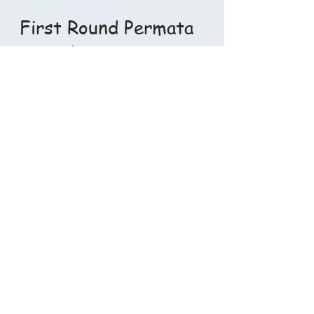
Djakarta Old Golf Society
Jul 19, 2015
1 min read
First Round Permata
Sentul
Hail the DOGS and Bi+thes!! Thank you
to all 108 players who supported the
DOGS over the 6 weeks at Rancamaya.
It made for another...
Djakarta Old Golf Society
Jul 6, 2015
1 min read
Penultimate results
Hail the DOGS n Bi+ches..!! Penultimate