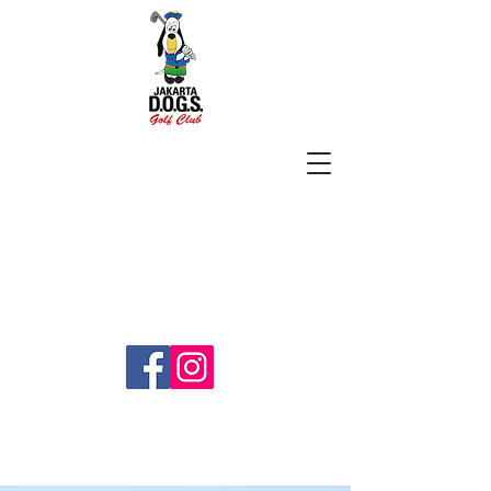
SUBSCRIBE
jakartadogs@gmail.com