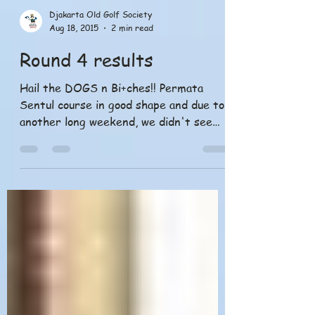
Djakarta Old Golf Society
Aug 18, 2015
2 min read
Round 4 results
Hail the DOGS n Bi+ches!! Permata
Sentul course in good shape and due to
another long weekend, we didn't see
many players turn out with...