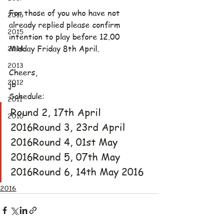
For those of you who have not 
2016
already replied please confirm 
2015
intention to play before 12.00 
2014
Midday Friday 8th April.
2013
Cheers,
2012
jb
Schedule:
2011
Round 2, 17th April 
2010
2016Round 3, 23rd April 
2016Round 4, 01st May 
2016Round 5, 07th May 
2016Round 6, 14th May 2016
2016