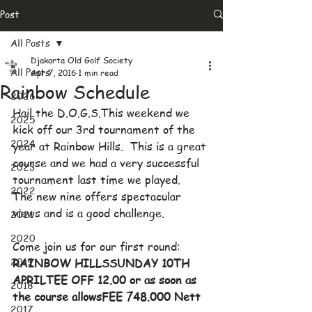
Post
All Posts
Djakarta Old Golf Society
All Posts
Apr 7, 2016
1 min read
Rainbow Schedule
2026
Hail the D.O.G.S.This weekend we 
2025
kick off our 3rd tournament of the 
2024
year at Rainbow Hills.  This is a great 
course and we had a very successful 
2023
tournament last time we played.  
2022
The new nine offers spectacular 
views and is a good challenge.
2021
2020
Come join us for our first round:
2019
RAINBOW HILLSSUNDAY 10TH 
APRILTEE OFF 12.00 or as soon as 
2018
the course allowsFEE 748.000 Nett
2017