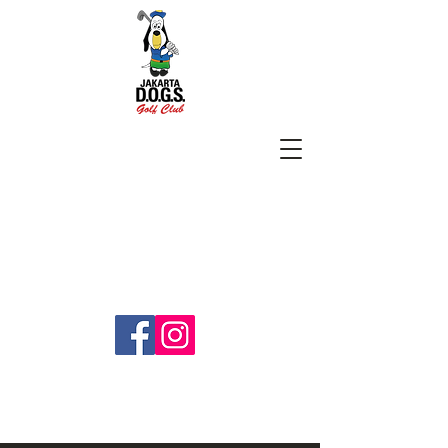
SUBSCRIBE
jakartadogs@gmail.com