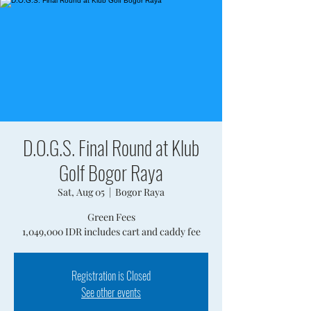
D.O.G.S. Final Round at Klub
Golf Bogor Raya
Sat, Aug 05
  |  
Bogor Raya
Green Fees
1,049,000 IDR includes cart and caddy fee
Registration is Closed
See other events