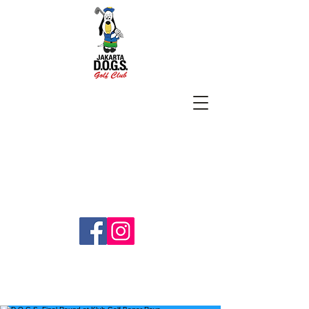
SUBSCRIBE
jakartadogs@gmail.com