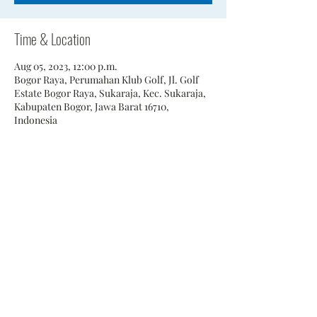
Time & Location
Aug 05, 2023, 12:00 p.m.
Bogor Raya, Perumahan Klub Golf, Jl. Golf
Estate Bogor Raya, Sukaraja, Kec. Sukaraja,
Kabupaten Bogor, Jawa Barat 16710,
Indonesia
Share This Event