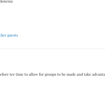
ndonesia
ther guests
efore tee time to allow for groups to be made and take advantage