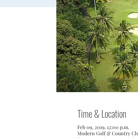
Time & Location
Feb 09, 2019, 12:00 p.m.
Modern Golf & Country Club