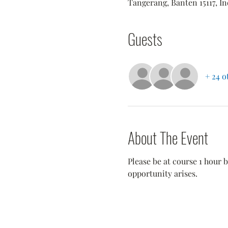
Tangerang, Banten 15117, I
Guests
+ 24 o
About The Event
Please be at course 1 hour b
opportunity arises.