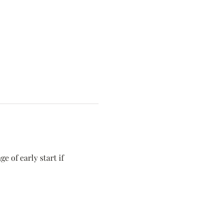
 of early start if 