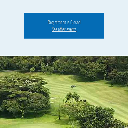
Registration is Closed
See other events