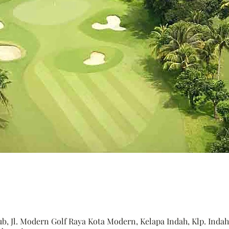
, Jl. Modern Golf Raya Kota Modern, Kelapa Indah, Klp. Indah