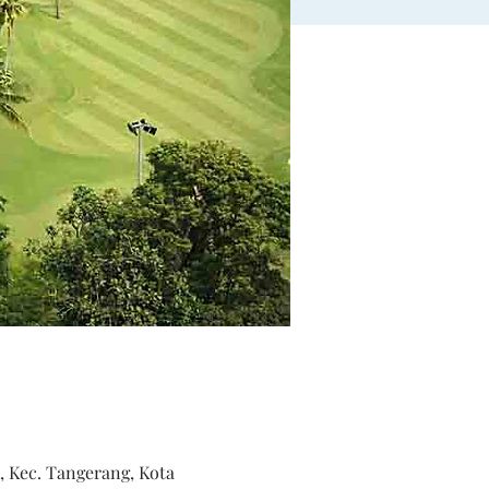
, Kec. Tangerang, Kota