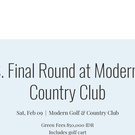
sults
Schedule
Player Information
Sponsors
Cha
. Final Round at Moder
Country Club
Sat, Feb 09
  |  
Modern Golf & Country Club
Green Fees 850,000 IDR
Includes golf cart