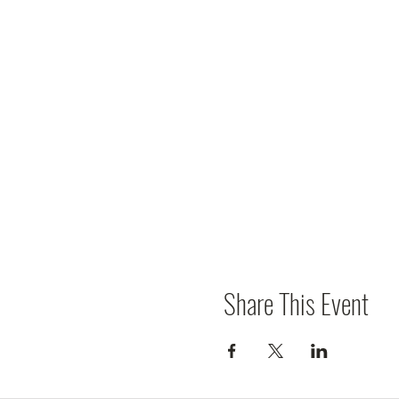
Share This Event