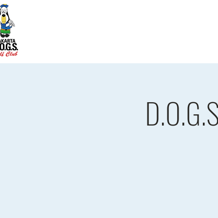
Home
D.O.G.S. Updates
Re
D.O.G.S