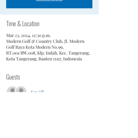
Time & Location
Mar 23, 2024, 12:30 p.m.
Modern Golf & Country Club, Jl. Modern
Golf Raya Kota Modern No.99,
RT.001/RW.008, Klp. Indah, Kec. Tangerang,
Kota Tangerang, Banten 15117, Indonesia
Guests
See All
Share This Event