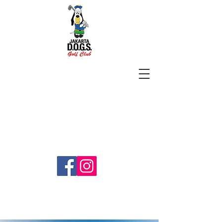
SUBSCRIBE
jakartadogs@gmail.com