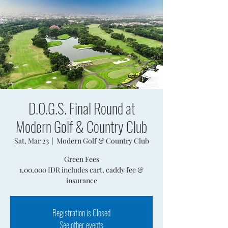
D.O.G.S. Final Round at
Modern Golf & Country Club
Sat, Mar 23
  |  
Modern Golf & Country Club
Green Fees
1,00,000 IDR includes cart, caddy fee &
insurance
Registration is Closed
See other events