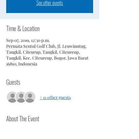
See other events
Time & Location
Sep 07, 2019, 12:30 p.m.
Permata Sentul Golf Club, Jl. Leuwinutug,
Tangkil, Citeurup, Tangkil, Citeureup,
Tangkil, Kec. Citeureup, Bogor, Jawa Barat
16810, Indonesia
Guests
+ 11 other guests
About The Event
Players should be at course 1 hour prior to 
scheduled tee time.