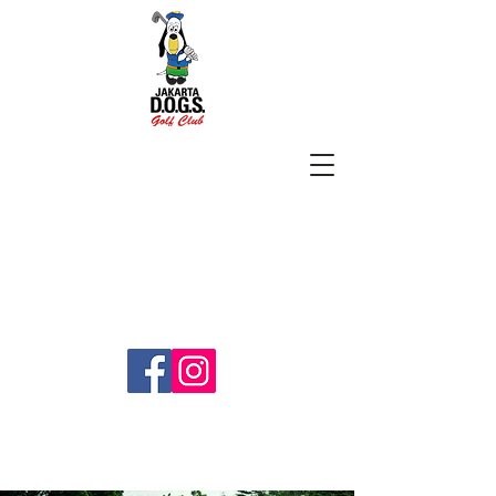
SUBSCRIBE
jakartadogs@gmail.com