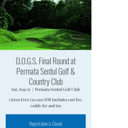
D.O.G.S. Final Round at
Permata Sentul Golf &
Country Club
Sat, Sep 07
  |  
Permata Sentul Golf Club
Green Fees 750,000 IDR Includes cart fee,
caddy fee and tax
Registration is Closed