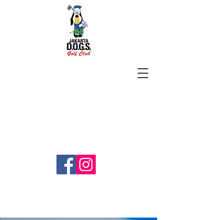
SUBSCRIBE
jakartadogs@gmail.com