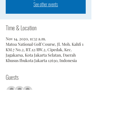
See other events
Time & Location
Nov 14, 2020, 11:32 a.m.
Matoa National Golf Course, Jl. Moh. Kahfi 1
KM.7 No.2, RT.12/RW.2, Cipedak, Kec.
Jagakarsa, Kota Jakarta Selatan, Daerah
Khusus Ibukota Jakarta 12630, Indonesia
Guests
+ 17 other guests
Share This Event