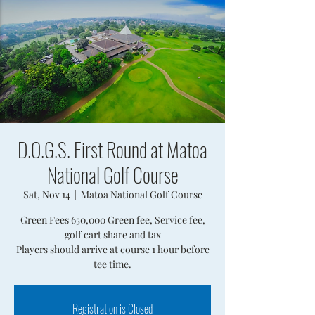
D.O.G.S. First Round at Matoa
National Golf Course
Sat, Nov 14
  |  
Matoa National Golf Course
Green Fees 650,000 Green fee, Service fee,
golf cart share and tax
Players should arrive at course 1 hour before
tee time.
Registration is Closed