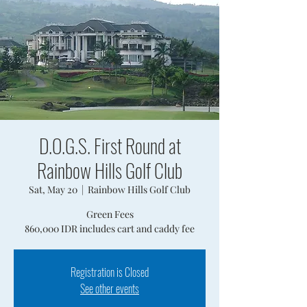
D.O.G.S. First Round at
Rainbow Hills Golf Club
Sat, May 20
  |  
Rainbow Hills Golf Club
Green Fees
860,000 IDR includes cart and caddy fee
Registration is Closed
See other events