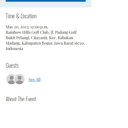
Time & Location
May 20, 2023, 12:00 p.m.
Rainbow Hills Golf Club, Jl. Padang Golf
Bukit Pelangi, Cijayanti, Kec. Babakan
Madang, Kabupaten Bogor, Jawa Barat 16720,
Indonesia
Guests
See All
About The Event
Annual match against Tee Set.