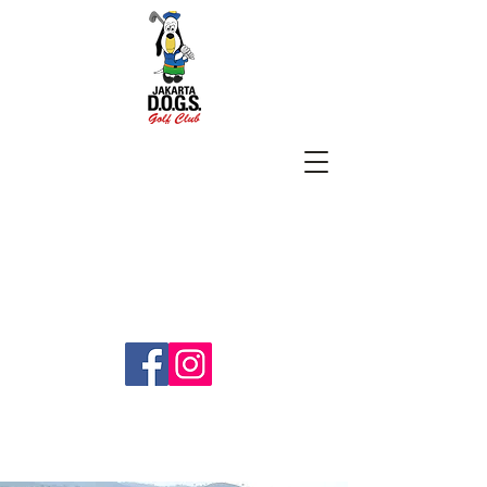
SUBSCRIBE
jakartadogs@gmail.com