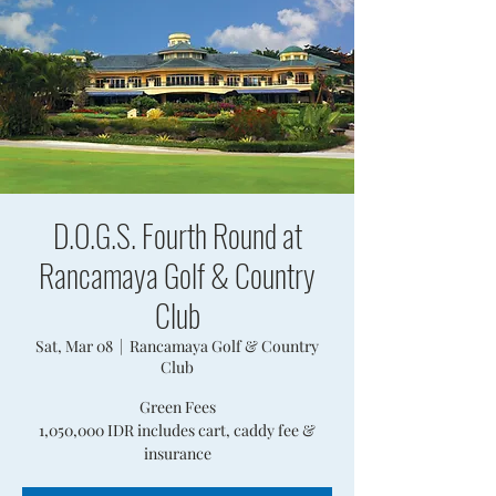
D.O.G.S. Fourth Round at
Rancamaya Golf & Country
Club
Sat, Mar 08
  |  
Rancamaya Golf & Country
Club
Green Fees
1,050,000 IDR includes cart, caddy fee &
insurance