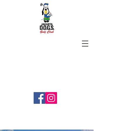
SUBSCRIBE
jakartadogs@gmail.com