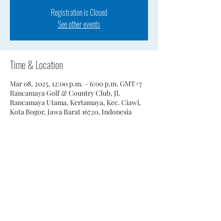
Registration is Closed
See other events
Time & Location
Mar 08, 2025, 12:00 p.m. – 6:00 p.m. GMT+7
Rancamaya Golf & Country Club, Jl.
Rancamaya Utama, Kertamaya, Kec. Ciawi,
Kota Bogor, Jawa Barat 16720, Indonesia
Share This Event