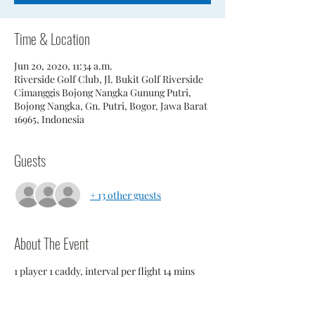
Time & Location
Jun 20, 2020, 11:34 a.m.
Riverside Golf Club, Jl. Bukit Golf Riverside
Cimanggis Bojong Nangka Gunung Putri,
Bojong Nangka, Gn. Putri, Bogor, Jawa Barat
16965, Indonesia
Guests
+ 13 other guests
About The Event
1 player 1 caddy, interval per flight 14 mins 
In order to maintain social distancing DO 
NOT to wait in Starter area while waiting to 