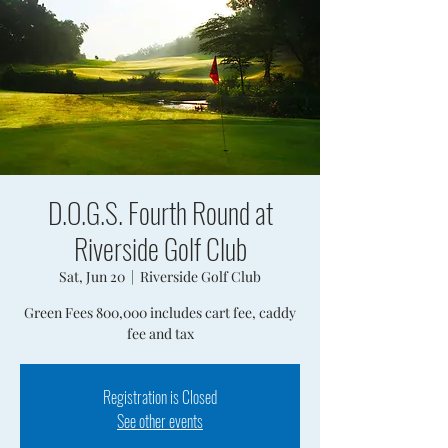
D.O.G.S. Fourth Round at
Riverside Golf Club
Sat, Jun 20
  |  
Riverside Golf Club
Green Fees 800,000 includes cart fee, caddy
fee and tax
Registration is Closed
See other events