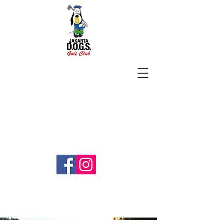
SUBSCRIBE
jakartadogs@gmail.com