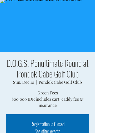
D.O.G.S. Penultimate Round at
Pondok Cabe Golf Club
Sun, Dec 10
  |  
Pondok Cabe Golf Club
Green Fees
800,000 IDR includes cart, caddy fee &
insurance
Registration is Closed
See other events