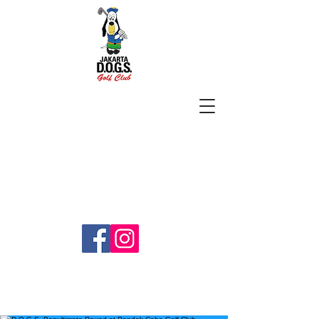
SUBSCRIBE
jakartadogs@gmail.com