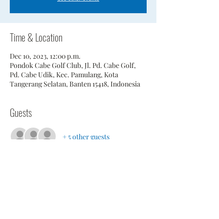
Time & Location
Dec 10, 2023, 12:00 p.m.
Pondok Cabe Golf Club, Jl. Pd. Cabe Golf,
Pd. Cabe Udik, Kec. Pamulang, Kota
Tangerang Selatan, Banten 15418, Indonesia
Guests
+ 5 other guests
Share This Event