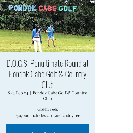
D.O.G.S. Penultimate Round at
Pondok Cabe Golf & Country
Club
Sat, Feb 04
  |  
Pondok Cabe Golf & Country
Club
Green Fees
750,000 includes cart and caddy fee