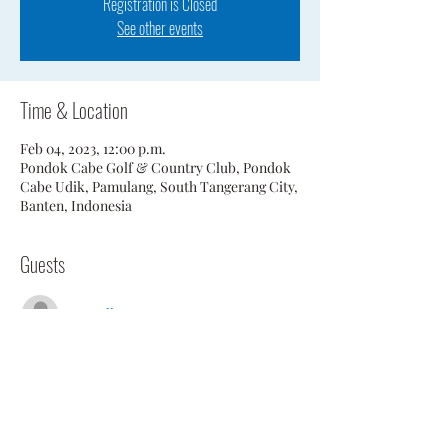
Registration is Closed
See other events
Time & Location
Feb 04, 2023, 12:00 p.m.
Pondok Cabe Golf & Country Club, Pondok
Cabe Udik, Pamulang, South Tangerang City,
Banten, Indonesia
Guests
See All
Share This Event