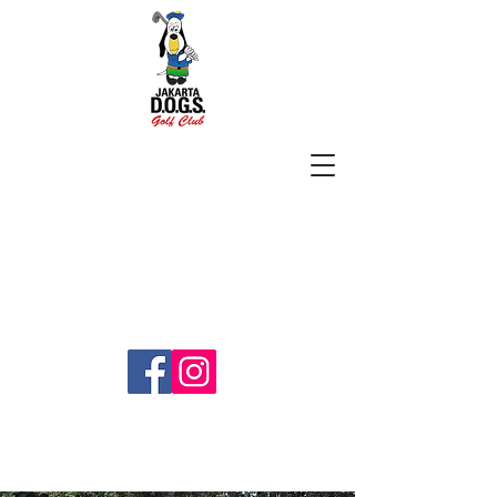
SUBSCRIBE
jakartadogs@gmail.com