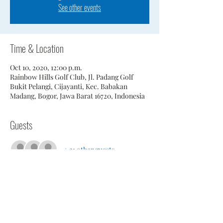
See other events
Time & Location
Oct 10, 2020, 12:00 p.m.
Rainbow Hills Golf Club, Jl. Padang Golf
Bukit Pelangi, Cijayanti, Kec. Babakan
Madang, Bogor, Jawa Barat 16720, Indonesia
Guests
+ 21 other guests
Share This Event