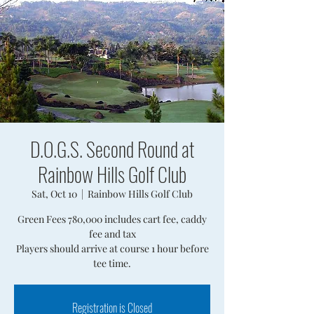
D.O.G.S. Second Round at
Rainbow Hills Golf Club
Sat, Oct 10
  |  
Rainbow Hills Golf Club
Green Fees 780,000 includes cart fee, caddy
fee and tax
Players should arrive at course 1 hour before
tee time.
Registration is Closed