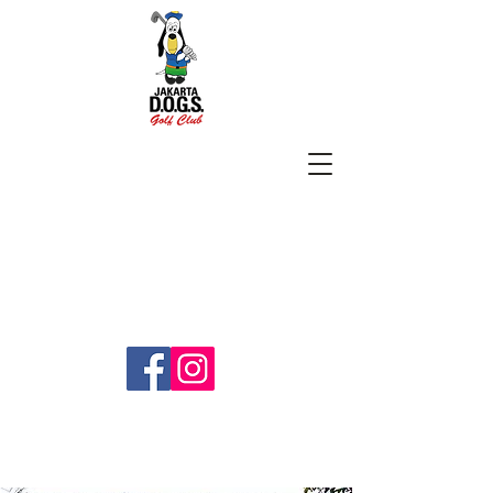
SUBSCRIBE
jakartadogs@gmail.com