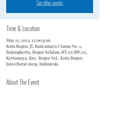
See other events
Time & Location
May 13, 2023, 12:00 p.m.
Kota Bogor, Jl. Rancamaya Utama No. 1,
Bojongkerta, Bogor Selatan, RT.03/RW.03,
Kertamaya, Kec. Bogor Sel., Kota Bogor,
Jawa Barat 16139, Indonesia
About The Event
2 person scramble.
Share This Event