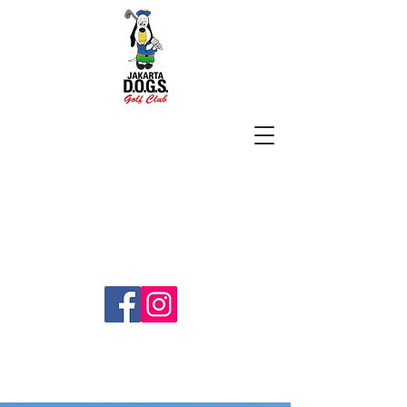
SUBSCRIBE
jakartadogs@gmail.com