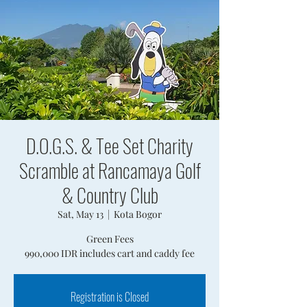
D.O.G.S. & Tee Set Charity
Scramble at Rancamaya Golf
& Country Club
Sat, May 13
  |  
Kota Bogor
Green Fees
990,000 IDR includes cart and caddy fee
Registration is Closed