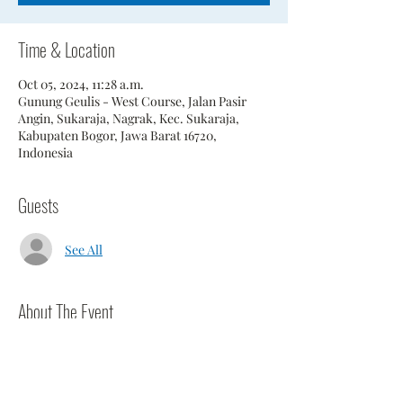
Time & Location
Oct 05, 2024, 11:28 a.m.
Gunung Geulis - West Course, Jalan Pasir
Angin, Sukaraja, Nagrak, Kec. Sukaraja,
Kabupaten Bogor, Jawa Barat 16720,
Indonesia
Guests
See All
About The Event
D.O.G.S. are playing the West Course