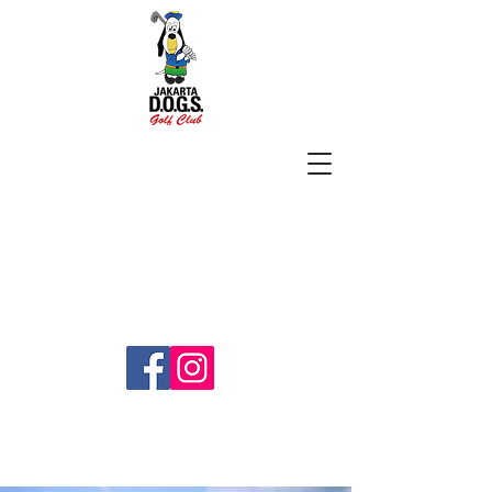
SUBSCRIBE
jakartadogs@gmail.com