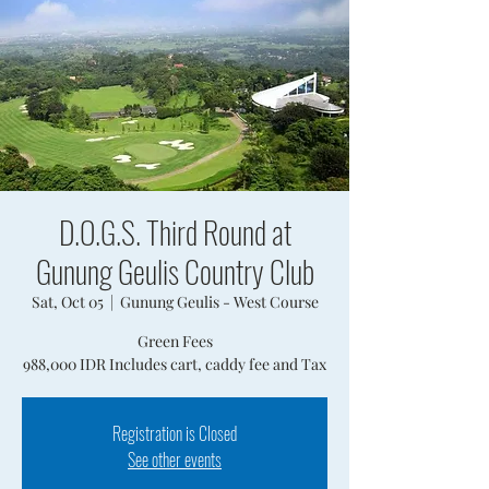
D.O.G.S. Third Round at
Gunung Geulis Country Club
Sat, Oct 05
  |  
Gunung Geulis - West Course
Green Fees
988,000 IDR Includes cart, caddy fee and Tax
Registration is Closed
See other events