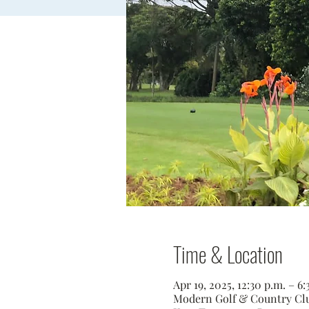
Time & Location
Apr 19, 2025, 12:30 p.m. – 
Modern Golf & Country Club