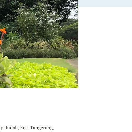
p. Indah, Kec. Tangerang,