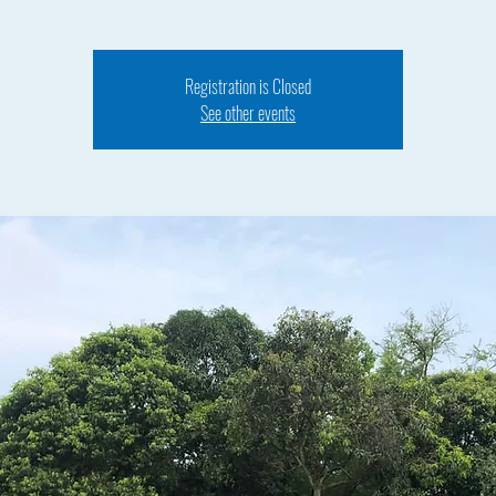
Registration is Closed
See other events