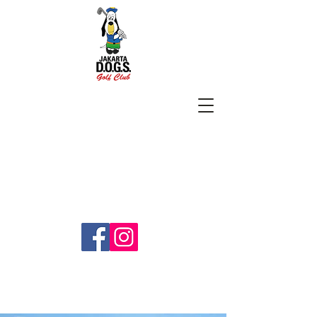
SUBSCRIBE
jakartadogs@gmail.com