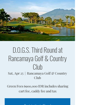
D.O.G.S. Third Round at
Rancamaya Golf & Country
Club
Sat, Apr 25
  |  
Rancamaya Golf & Country
Club
Green Fees 6900,000 IDR includes sharing
cart fee, caddy fee and tax