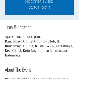
Registration is Closed
See other events
Time & Location
Apr 25, 2020, 12:00 p.m.
Rancamaya Golf & Country Club, Jl.
Rancamaya Utama, RT.01/RW.06, Kertamaya,
Kec. Ciawi, Kota Bogor, Jawa Barat 16720,
Indonesia
About The Event
Players should be at course 1 hour prior to
scheduled tee time.