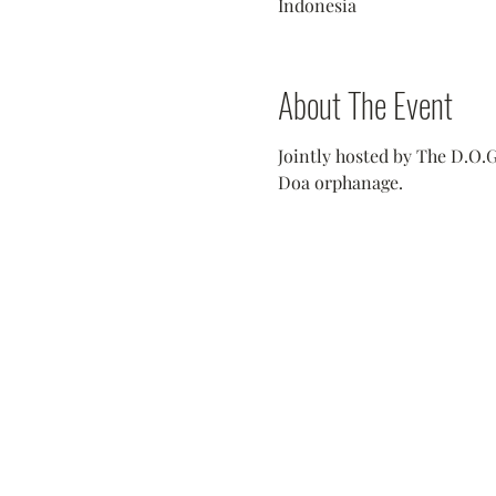
Indonesia
About The Event
Jointly hosted by The D.O.G
Doa orphanage.