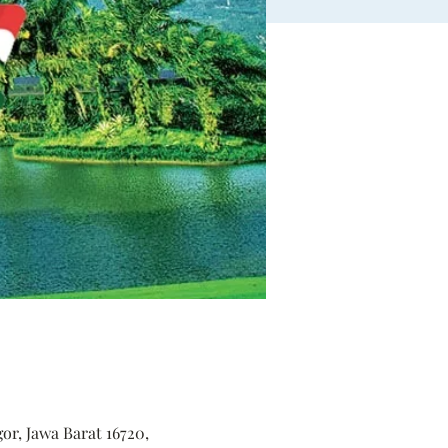
r, Jawa Barat 16720,