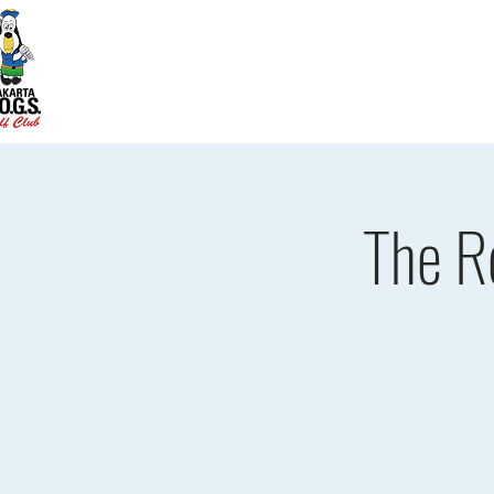
Home
D.O.G.S. Updates
Re
The R