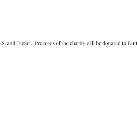
.S. and TeeSet.  Proceeds of the charity will be donated to Pan