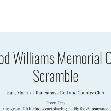
sults
Schedule
Player Information
Sponsors
Cha
od Williams Memorial C
Scramble
Sun, Mar 29
  |  
Rancamaya Golf and Country Club
Green Fees
1,100,000 IDR includes cart sharing, caddy fee & insurance