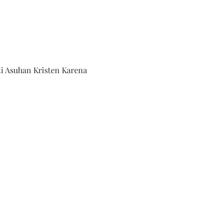
ti Asuhan Kristen Karena 