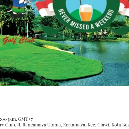
 6:00 p.m. GMT+7
 Club, Jl. Rancamaya Utama, Kertamaya, Kec. Ciawi, Kota Bogo