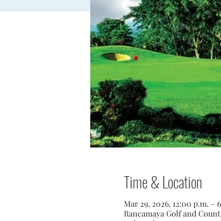
Time & Location
Mar 29, 2026, 12:00 p.m. –
Rancamaya Golf and Country