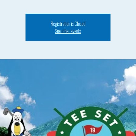
Registration is Closed
See other events