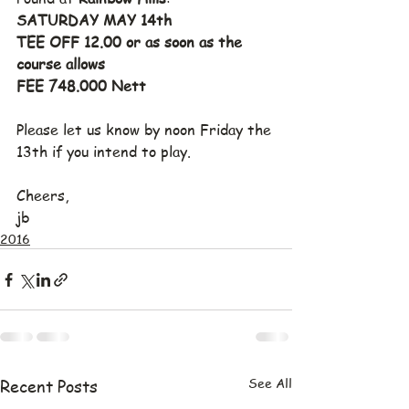
SATURDAY MAY 14th
TEE OFF 12.00 or as soon as the 
course allows
FEE 748.000 Nett
Please let us know by noon Friday the 
13th if you intend to play.
Cheers,
jb
2016
See All
Recent Posts