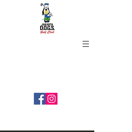
SUBSCRIBE
jakartadogs@gmail.com