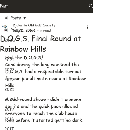
Post
All Posts
Djakarta Old Golf Society
All Posts
May 11, 2016
1 min read
D.O.G.S. Final Round at
2026
Rainbow Hills
2025
Hail the D.O.G.S.!
2024
Considering the long weekend the 
2023
D.O.G.S. had a respectable turnout 
for our penultimate round at Rainbow 
2022
Hills.
2021
2020
A mid-round shower didn't dampen 
spirits and the quick pace allowed 
2019
everyone to reach the club house 
2018
long before it started getting dark.
2017