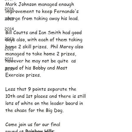
Mark Johnson managed enough 
2016
improvement to keep Fernando's 
charge from taking away his lead.
2015
2014
Bill Coutts and Ian Smith had good 
2013
days also, with each of them taking 
home 2 skill prizes.  Phil Morey also 
2012
managed to take home 2 prizes, 
2011
however he may not be quite  as 
proud of his Bobby and Most 
2010
Exercise prizes.
Less that 9 points separate the 
10th and 1st places and there is still 
lots of white on the leader board in 
the chase for the Big Dog.
Come join us for our final 
round at 
Rainbow Hills
: