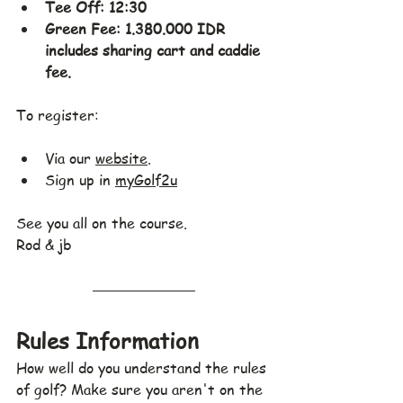
Tee Off: 12:30
Green Fee: 1.380.000 IDR 
includes sharing cart and caddie 
fee.
To register:
Via our 
website
.
Sign up in 
myGolf2u
See you all on the course.
Rod & jb
Rules Information
How well do you understand the rules 
of golf? Make sure you aren't on the 