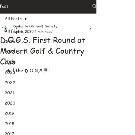
Post
All Posts
Djakarta Old Golf Society
All Posts
Apr 6, 2025
4 min read
D.O.G.S. First Round at
2026
Modern Golf & Country
2025
Club
2024
Hail the D.O.G.S.!!!!!
2023
2022
2021
2020
2019
2018
2017