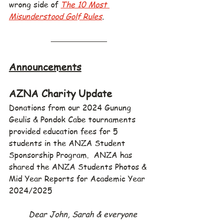
wrong side of 
The 10 Most 
Misunderstood Golf Rules
.
Announcements
AZNA Charity Update
Donations from our 2024 Gunung 
Geulis & Pondok Cabe tournaments 
provided education fees for 5 
students in the ANZA Student 
Sponsorship Program.  ANZA has 
shared the ANZA Students Photos & 
Mid Year Reports for Academic Year 
2024/2025
Dear John, Sarah & everyone 