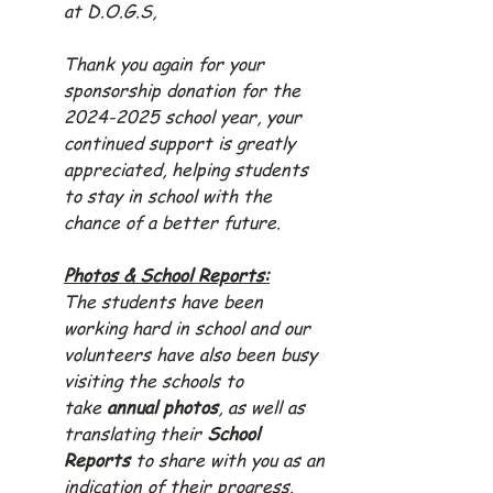
at D.O.G.S,
Thank you again for your 
sponsorship donation for the 
2024-2025 school year, your 
continued support is greatly 
appreciated, helping students 
to stay in school with the 
chance of a better future.
Photos & School Reports:
The students have been 
working hard in school and our 
volunteers have also been busy 
visiting the schools to 
take 
annual photos
, as well as 
translating their 
School 
Reports
 to share with you as an 
indication of their progress.