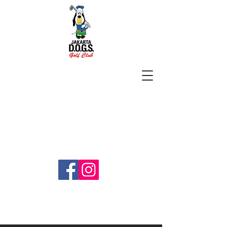
SUBSCRIBE
jakartadogs@gmail.com