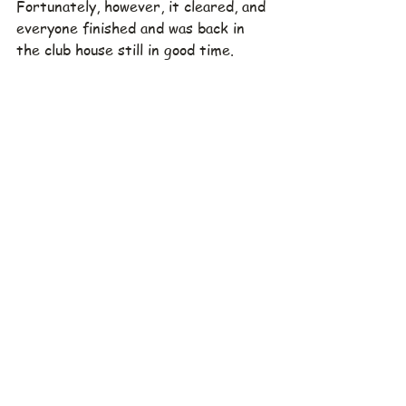
Fortunately, however, it cleared, and 
everyone finished and was back in 
the club house still in good time.