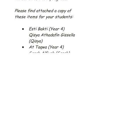
Please find attached a copy of 
these items for your students:
Esti Bakti (Year 4) 
Qisya Athadafin Gissella 
(Qisya)
At Taqwa (Year 4) 
Sarah Alfiyah (Sarah)
At Taqwa (Year 5) 
Muhammad Zahir 
Maimun (Zahir)
Esti Bakti (Year 5) 
Riyan Sudrajat (Riyan)
At Taqwa (Year 6) 
Khairani Izzatunisa 
(Khairani)