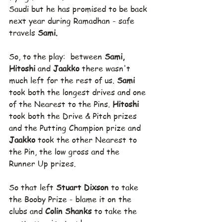
Saudi but he has promised to be back 
next year during Ramadhan - safe 
travels 
Sami.
So, to the play:  between 
Sami, 
Hitoshi 
and 
Jaakko 
there wasn't 
much left for the rest of us. 
Sami 
took both the longest drives and one 
of the Nearest to the Pins. 
Hitoshi 
took both the Drive & Pitch prizes 
and the Putting Champion prize and 
Jaakko 
took the other Nearest to 
the Pin, the low gross and the 
Runner Up prizes.
So that left 
Stuart Dixson 
to take 
the Booby Prize - blame it on the 
clubs and 
Colin Shanks 
to take the 