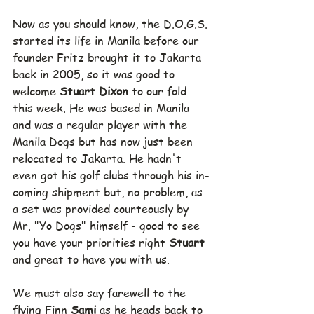
Now as you should know, the 
D.O.G.S.
started its life in Manila before our 
founder Fritz brought it to Jakarta 
back in 2005, so it was good to 
welcome 
Stuart Dixon 
to our fold 
this week. He was based in Manila 
and was a regular player with the 
Manila Dogs but has now just been 
relocated to Jakarta. He hadn't 
even got his golf clubs through his in-
coming shipment but, no problem, as 
a set was provided courteously by 
Mr. "Yo Dogs" himself - good to see 
you have your priorities right 
Stuart
and great to have you with us.
We must also say farewell to the 
flying Finn 
Sami 
as he heads back to 