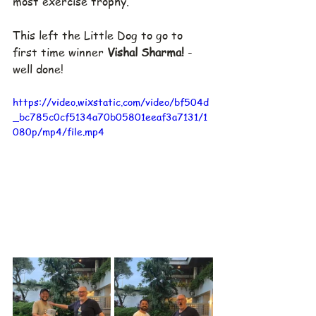
most exercise trophy.
This left the Little Dog to go to 
first time winner 
Vishal Sharma! 
- 
well done!
https://video.wixstatic.com/video/bf504d
_bc785c0cf5134a70b05801eeaf3a7131/1
080p/mp4/file.mp4