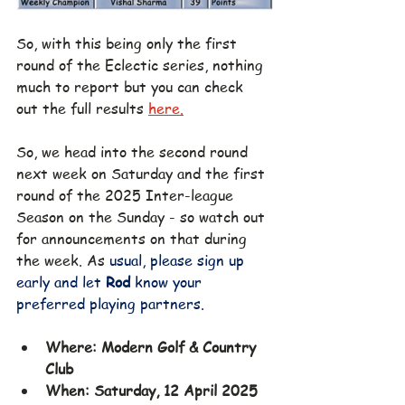
So, with this being only the first 
round of the Eclectic series, nothing 
much to report but you can
 check 
out the full results 
here.
So, we head into the second round 
next week on Saturday and the first 
round of the 2025 Inter-league 
Season on the Sunday - so watch out 
for announcements on that during 
the week. As 
usual, please sign up 
early and let 
Rod 
know your 
preferred playing partners.
Where: Modern Golf & Country 
Club
When: Saturday, 12 April 2025