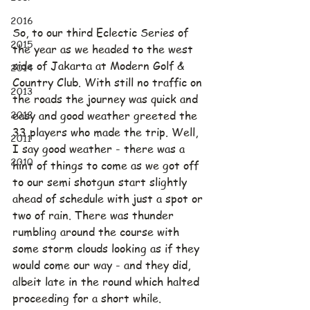
2016
So, to our third Eclectic Series of 
2015
the year as we headed to the west 
side of Jakarta at Modern Golf & 
2014
Country Club. With still no traffic on 
2013
the roads the journey was quick and 
2012
easy and good weather greeted the 
33 players who made the trip. Well, 
2011
I say good weather - there was a 
2010
hint of things to come as we got off 
to our semi shotgun start slightly 
ahead of schedule with just a spot or 
two of rain. There was thunder 
rumbling around the course with 
some storm clouds looking as if they 
would come our way - and they did, 
albeit late in the round which halted 
proceeding for a short while. 