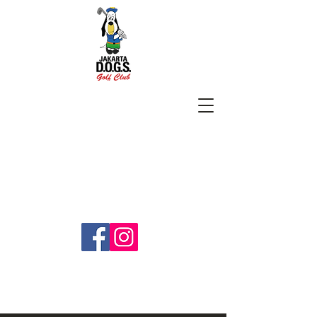
SUBSCRIBE
jakartadogs@gmail.com