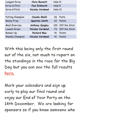
With this being only the first round 
out of the six, not much to report on 
the standings in the race for the Big 
Dog but you can see the full results 
here.
Mark your calendars and sign up 
early to play our final round and 
enjoy our End of Year Party on the 
14th December.  We are looking for 
sponsors so if you know someone who 