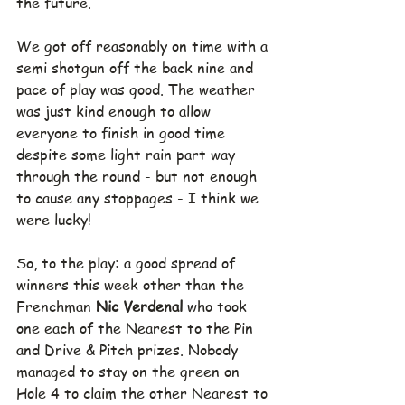
the future.
We got off reasonably on time with a 
semi shotgun off the back nine and 
pace of play was good. The weather 
was just kind enough to allow 
everyone to finish in good time 
despite some light rain part way 
through the round - but not enough 
to cause any stoppages - I think we 
were lucky!
So, to the play: a good spread of 
winners this week other than the 
Frenchman 
Nic Verdenal 
who took 
one each of the Nearest to the Pin 
and Drive & Pitch prizes. Nobody 
managed to stay on the green on 
Hole 4 to claim the other Nearest to 