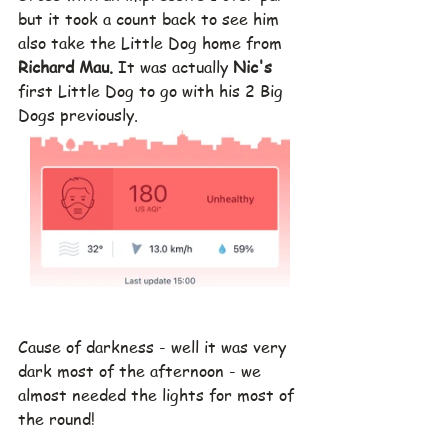
but it took a count back to see him 
also take the Little Dog home from 
Richard Mau.
 It was actually 
Nic's 
first Little Dog to go with his 2 Big 
Dogs previously.
Cause of darkness - well it was very 
dark most of the afternoon - we 
almost needed the lights for most of 
the round!