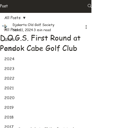
Post
All Posts
Djakarta Old Golf Society
All Posts
Nov 11, 2024
3 min read
D.O.G.S. First Round at
2026
Pondok Cabe Golf Club
2025
2024
2023
2022
2021
2020
2019
2018
2017