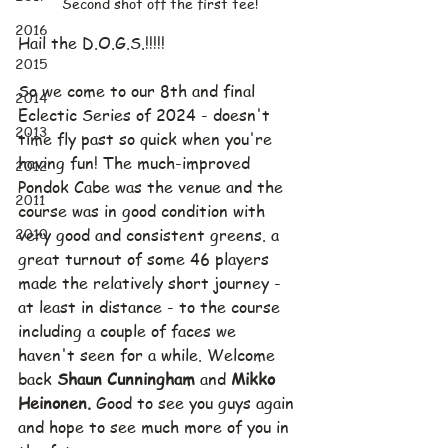
Second shot off the first tee!
2016
Hail the D.O.G.S.!!!!!
2015
So we come to our 8th and final 
2014
Eclectic Series of 2024 - doesn't 
2013
time fly past so quick when you're 
having fun! The much-improved 
2012
Pondok Cabe was the venue and the 
2011
course was in good condition with 
2010
very good and consistent greens. a 
great turnout of some 46 players 
made the relatively short journey - 
at least in distance - to the course 
including a couple of faces we 
haven't seen for a while. Welcome 
back 
Shaun Cunningham 
and 
Mikko 
Heinonen. 
Good to see you guys again 
and hope to see much more of you in 