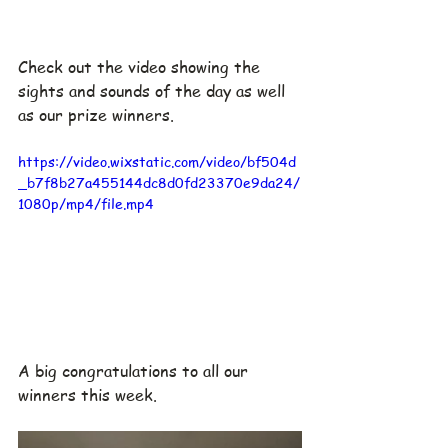
Check out the video showing the 
sights and sounds of the day as well 
as our prize winners.
https://video.wixstatic.com/video/bf504d
_b7f8b27a455144dc8d0fd23370e9da24/
1080p/mp4/file.mp4
A big congratulations to all our 
winners this week.