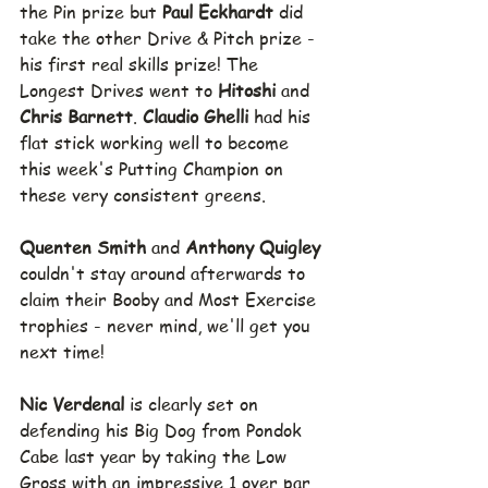
the Pin prize but 
Paul Eckhardt 
did 
take the other Drive & Pitch prize - 
his first real skills prize! The 
Longest Drives went to 
Hitoshi 
and 
Chris Barnett
.
 Claudio Ghelli
 had his 
flat stick working well to become 
this week's Putting Champion on 
these very consistent greens.
Quenten Smith 
and 
Anthony Quigley 
couldn't stay around afterwards to 
claim their Booby and Most Exercise 
trophies - never mind, we'll get you 
next time!
Nic Verdenal 
is clearly set on 
defending his Big Dog from Pondok 
Cabe last year by taking the Low 
Gross with an impressive 1 over par 