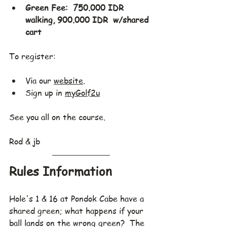
Green Fee:  750.000 IDR 
walking, 900.000 IDR  w/shared 
cart
To register:
Via our 
website
.
Sign up in 
myGolf2u
See you all on the course.
Rod & jb
Rules Information
Hole's 1 & 16 at Pondok Cabe have a 
shared green; what happens if your 
ball lands on the wrong green?  The 