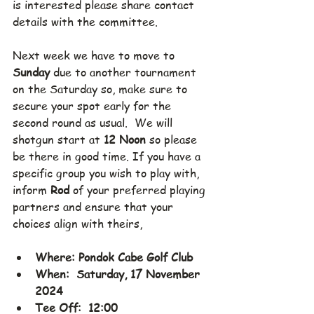
is interested please share contact 
details with the committee.
Next week we have to move to 
Sunday 
due to another tournament 
on the Saturday so, make sure to 
secure your spot early for the 
second round as usual.  We will 
shotgun start at 
12 Noon 
so please 
be there in good time. If you have a 
specific group you wish to play with, 
inform 
Rod
 of your preferred playing 
partners and ensure that your 
choices align with theirs,
Where: Pondok Cabe Golf Club
When:  Saturday, 17 November 
2024
Tee Off:  12:00