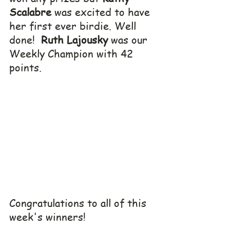
Scalabre
 was excited to have 
her first ever birdie. Well 
done!  
Ruth Lajousky
 was our 
Weekly Champion with 42 
points.
Congratulations to all of this 
week's winners!