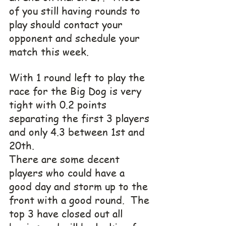
of you still having rounds to 
play should contact your 
opponent and schedule your 
match this week.
With 1 round left to play the 
race for the Big Dog is very 
tight with 0.2 points 
separating the first 3 players 
and only 4.3 between 1st and 
20th. 
There are some decent 
players who could have a 
good day and storm up to the 
front with a good round.  The 
top 3 have closed out all 