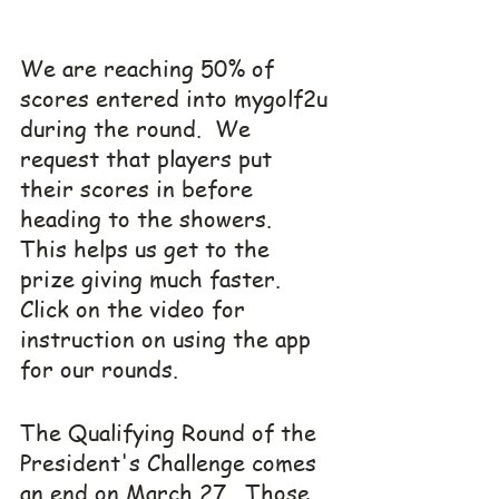
We are reaching 50% of 
scores entered into mygolf2u 
during the round.  We 
request that players put 
their scores in before 
heading to the showers.  
This helps us get to the 
prize giving much faster.  
Click on the video for 
instruction on using the app 
for our rounds.
The Qualifying Round of the 
President's Challenge comes 
an end on March 27.  Those 