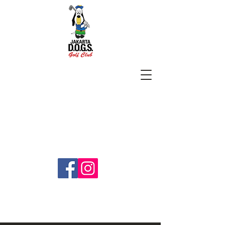
SUBSCRIBE
jakartadogs@gmail.com