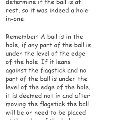
determine if the ball is at 
rest, so it was indeed a hole-
in-one. 
Remember: A ball is in the 
hole, if any part of the ball is 
under the level of the edge 
of the hole. If it leans 
against the flagstick and no 
part of the ball is under the 
level of the edge of the hole, 
it is deemed not in and after 
moving the flagstick the ball 
will be or need to be placed 
at the edge of the hole.
If you have any questions 