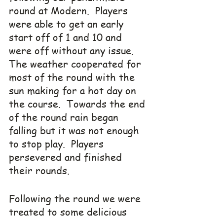
round at Modern.  Players 
were able to get an early 
start off of 1 and 10 and 
were off without any issue.  
The weather cooperated for 
most of the round with the 
sun making for a hot day on 
the course.  Towards the end 
of the round rain began 
falling but it was not enough 
to stop play.  Players 
persevered and finished 
their rounds.
Following the round we were 
treated to some delicious 