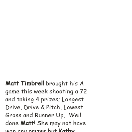
Matt Timbrell
 brought his A 
game this week shooting a 72 
and taking 4 prizes; Longest 
Drive, Drive & Pitch, Lowest 
Gross and Runner Up.  Well 
done 
Matt
! She may not have 
won any prizes but 
Kathy 