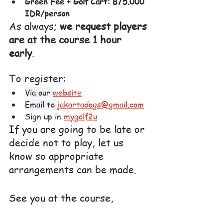
Green Fee + Golf Cart: 875.000 
IDR/person
As always; 
we request players 
are at the course 1 hour 
early
. 
To register:
Via our 
website
Email to 
jakartadogs@gmail.com
Sign up in 
mygolf2u
If you are going to be late or 
decide not to play, let us 
know so appropriate 
arrangements can be made.
See you at the course,