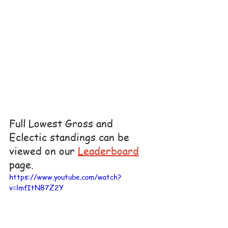
Full Lowest Gross and 
Eclectic standings can be 
viewed on our 
Leaderboard
page.
https://www.youtube.com/watch?
v=lmfItNB7Z2Y