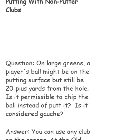
Putting With Non-Putter 
Clubs
Question: On large greens, a 
player's ball might be on the 
putting surface but still be 
20-plus yards from the hole. 
Is it permissible to chip the 
ball instead of putt it?  Is it 
considered gauche?
Answer: You can use any club 
on the greens. At the Old 