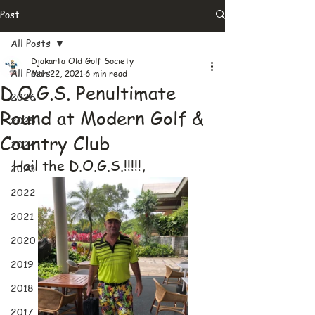
Post
All Posts
Djakarta Old Golf Society
All Posts
Mar 22, 2021
6 min read
D.O.G.S. Penultimate
2026
Round at Modern Golf &
2025
Country Club
2024
Hail the D.O.G.S.!!!!!,
2023
2022
2021
2020
2019
2018
2017