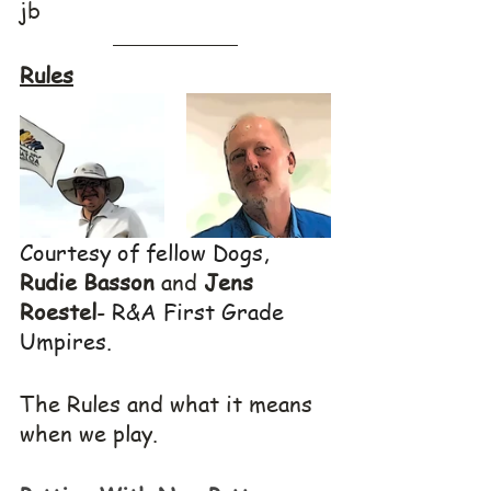
jb
Rules
Courtesy of fellow Dogs, 
Rudie Basson
 and 
Jens 
Roestel
- 
R&A First Grade 
Umpires.
The Rules and what it means 
when we play.