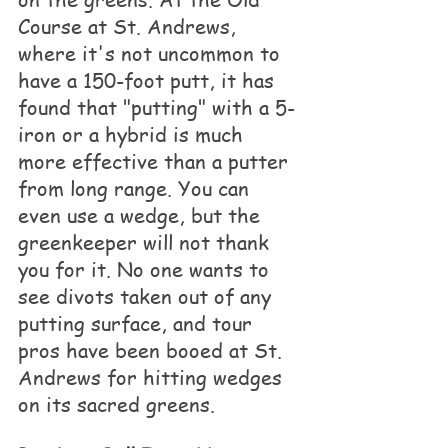
Course at St. Andrews, 
where it's not uncommon to 
have a 150-foot putt, it has 
found that "putting" with a 5-
iron or a hybrid is much 
more effective than a putter 
from long range. You can 
even use a wedge, but the 
greenkeeper will not thank 
you for it. No one wants to 
see divots taken out of any 
putting surface, and tour 
pros have been booed at St. 
Andrews for hitting wedges 
on its sacred greens.