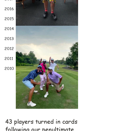
2016
2015
2014
2013
2012
2011
2010
43 players turned in cards 
following our penultimate 