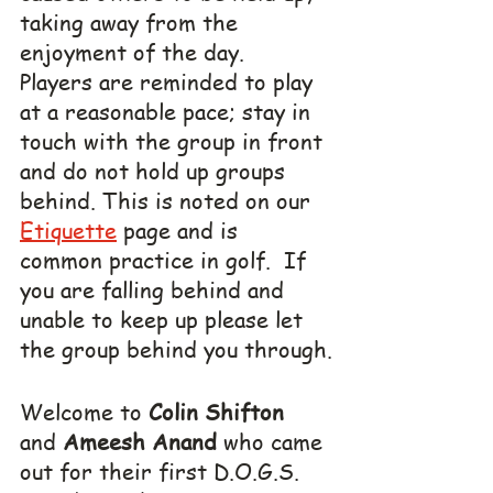
taking away from the 
enjoyment of the day.  
Players are reminded to play 
at a reasonable pace; stay in 
touch with the group in front 
and do not hold up groups 
behind. This is noted on our 
Etiquette
 page and is 
common practice in golf.  If 
you are falling behind and 
unable to keep up please let 
the group behind you through.
Welcome to 
Colin Shifton
and 
Ameesh Anand
 who came 
out for their first D.O.G.S. 