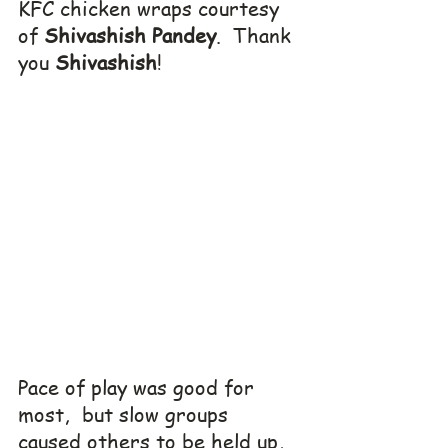
KFC chicken wraps courtesy 
of 
Shivashish Pandey
.  Thank 
you 
Shivashish
!
Pace of play was good for 
most,  but slow groups 
caused others to be held up, 