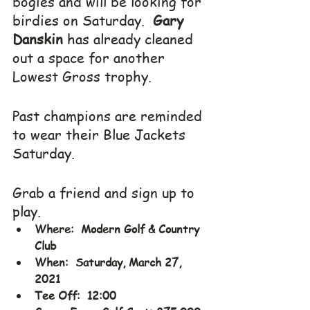
bogies and will be looking for 
birdies on Saturday.  
Gary 
Danskin
 has already cleaned 
out a space for another 
Lowest Gross trophy.
Past champions are reminded 
to wear their Blue Jackets 
Saturday.
Grab a friend and sign up to 
play.
Where:  Modern Golf & Country 
Club
When:  Saturday, March 27, 
2021
Tee Off:  12:00