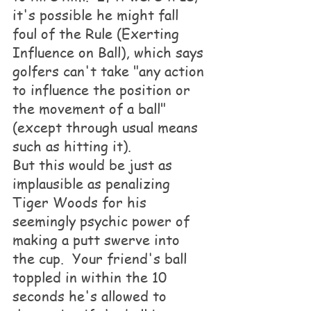
it's possible he might fall 
foul of the Rule (Exerting 
Influence on Ball), which says 
golfers can't take "any action 
to influence the position or 
the movement of a ball" 
(except through usual means 
such as hitting it).
But this would be just as 
implausible as penalizing 
Tiger Woods for his 
seemingly psychic power of 
making a putt swerve into 
the cup.  Your friend's ball 
toppled in within the 10 
seconds he's allowed to 