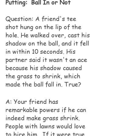
Putting:  Ball In or Not
Question: A friend's tee 
shot hung on the lip of the 
hole. He walked over, cast his 
shadow on the ball, and it fell 
in within 10 seconds. His 
partner said it wasn't an ace 
because his shadow caused 
the grass to shrink, which 
made the ball fall in. True?
A: Your friend has 
remarkable powers if he can 
indeed make grass shrink.  
People with lawns would love 
to hire him.  If it were true, 