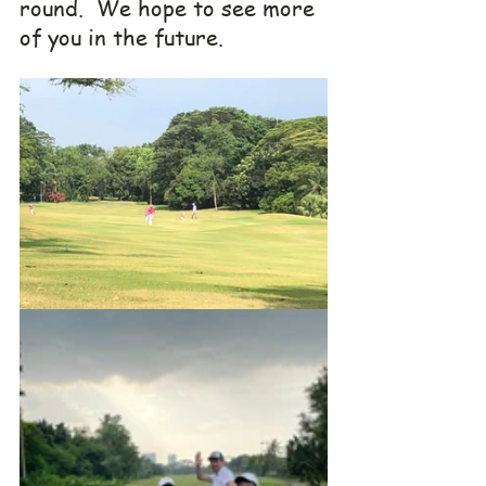
round.  We hope to see more 
of you in the future.