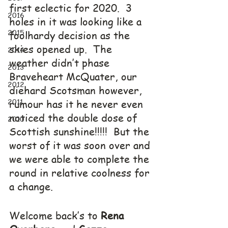
first eclectic for 2020.  3 
2016
holes in it was looking like a 
2015
foolhardy decision as the 
skies opened up.  The 
2014
weather didn’t phase 
2013
Braveheart McQuater, our 
2012
diehard Scotsman however, 
2011
rumour has it he never even 
noticed the double dose of 
2010
Scottish sunshine!!!!!  But the 
worst of it was soon over and 
we were able to complete the 
round in relative coolness for 
a change.
Welcome back’s to 
Rena 