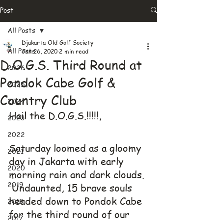
Post
All Posts
Djakarta Old Golf Society
All Posts
Jan 26, 2020
2 min read
D.O.G.S. Third Round at
2026
Pondok Cabe Golf &
2025
Country Club
2024
Hail the D.O.G.S.!!!!!,
2023
2022
Saturday loomed as a gloomy 
2021
day in Jakarta with early 
2020
morning rain and dark clouds. 
2019
 Undaunted, 15 brave souls 
headed down to Pondok Cabe 
2018
for the third round of our 
2017