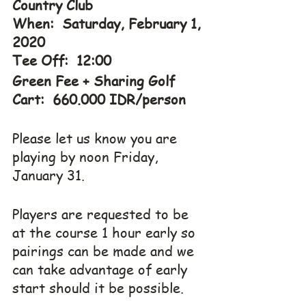
Country Club
When:  Saturday, February 1, 
2020
Tee Off:  12:00
Green Fee + Sharing Golf 
Cart:  660.000 IDR/person
Please let us know you are 
playing by noon Friday, 
January 31.
Players are requested to be 
at the course 1 hour early so 
pairings can be made and we 
can take advantage of early 
start should it be possible.