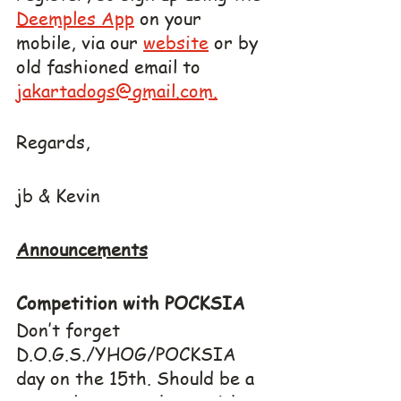
Deemples App
 on your 
mobile, via our 
website
 or by 
old fashioned email to 
jakartadogs@gmail.com.
Regards,
jb & Kevin
Announcements
Competition with POCKSIA
Don’t forget 
D.O.G.S./YHOG/POCKSIA 
day on the 15th. Should be a 