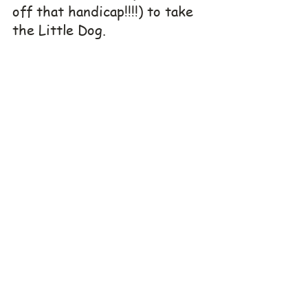
off that handicap!!!!) to take 
the Little Dog. 