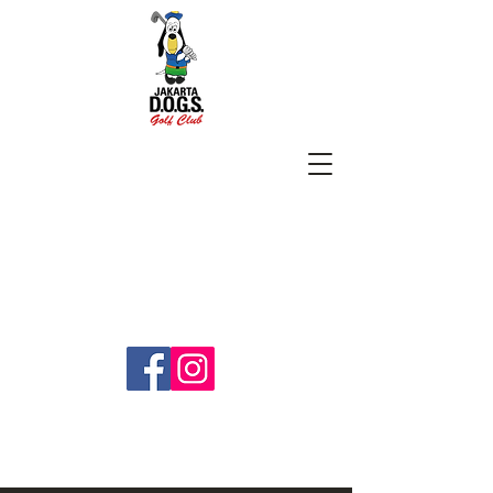
SUBSCRIBE
jakartadogs@gmail.com