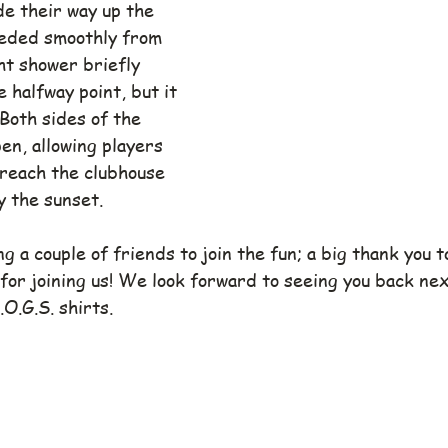
de their way up the 
ceeded smoothly from 
ght shower briefly 
halfway point, but it 
 Both sides of the 
en, allowing players 
 reach the clubhouse 
y the sunset.
g a couple of friends to join the fun; a big thank you t
 for joining us! We look forward to seeing you back ne
O.G.S. shirts.