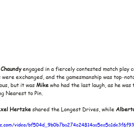
 Chaundy
 engaged in a fiercely contested match play c
s were exchanged, and the gamesmanship was top-notch
us, but it was 
Mike
 who had the last laugh, as he was 
ing Nearest to Pin.
xel Hertzke
 shared the Longest Drives, while 
Albert
atic.com/video/bf504d_9b0b7ba274c24814aa5ea5a1de3f6f9