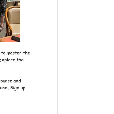
 to master the 
Explore the 
course and 
und. Sign up 