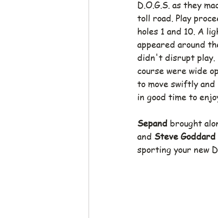
D.O.G.S. as they ma
toll road. Play pro
holes 1 and 10. A li
appeared around the 
didn't disrupt play.
course were wide op
to move swiftly and
in good time to enjo
Sepand
 brought alon
and 
Steve Goddard
sporting your new D.