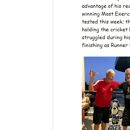
advantage of his red
winning Most Exerci
tested this week; th
holding the cricket 
struggled during his
finishing as Runner