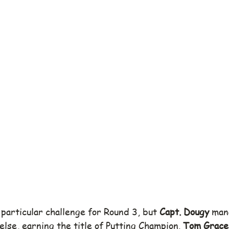
particular challenge for Round 3, but 
Capt. Dougy
 man
lse, earning the title of Putting Champion. 
Tom Grace