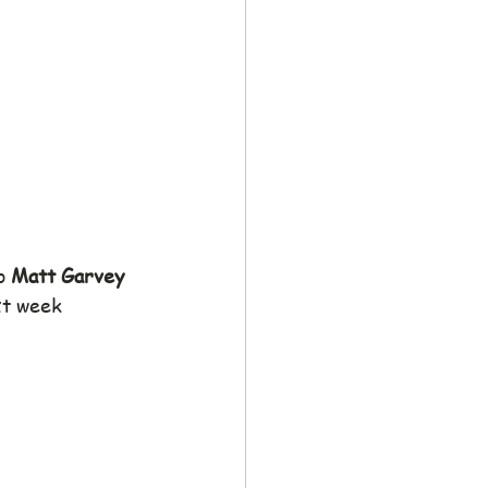
o 
Matt Garvey
xt week 