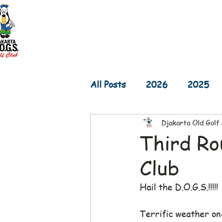
Home
D.O.G.S. Updates
Re
All Posts
2026
2025
Djakarta Old Golf
2017
2016
2015
Third Ro
Club
Hail the D.O.G.S.!!!!!
Terrific weather on