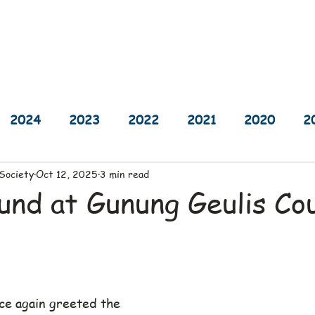
sults
Schedule
Player Information
Sponsors
Cha
2024
2023
2022
2021
2020
2
 Society
Oct 12, 2025
3 min read
2014
2013
2012
2011
2010
und at Gunung Geulis Co
ce again greeted the 