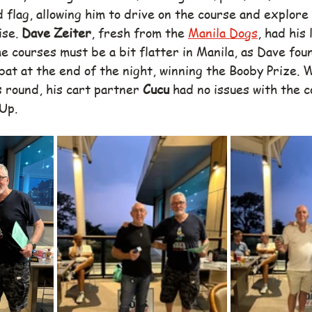
 flag, allowing him to drive on the course and explore 
se. 
Dave Zeiter
, fresh from the 
Manila Dogs
, had his
e courses must be a bit flatter in Manila, as Dave fou
bat at the end of the night, winning the Booby Prize. 
 round, his cart partner 
Cucu
 had no issues with the c
 Up.