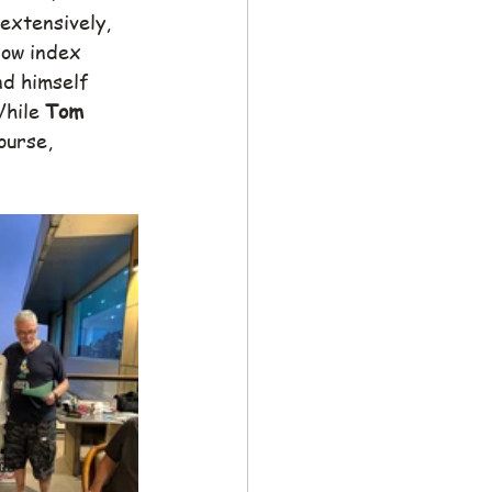
extensively, 
 low index 
nd himself 
While 
Tom
ourse, 