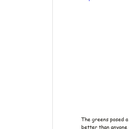
The greens posed a 
better than anyone e