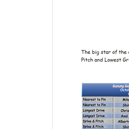
The big star of the 
Pitch and Lowest Gr