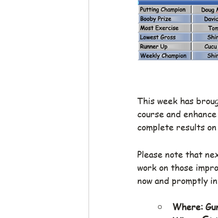
This week has brough
course and enhance 
complete results on
Please note that ne
work on those improv
now and promptly i
Where: Gun