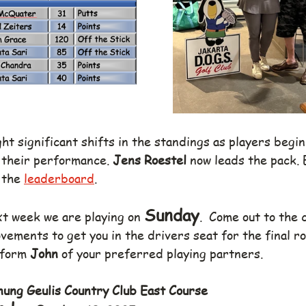
t significant shifts in the standings as players begin
their performance. 
Jens Roestel
 now leads the pack. 
 the 
leaderboard
.
Sunday
xt week we are playing on 
.  Come out to the 
ements to get you in the drivers seat for the final ro
nform 
John
 of your preferred playing partners.
ung Geulis Country Club East Course