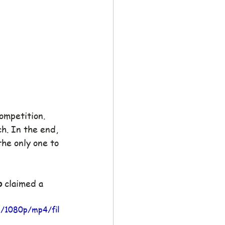
ompetition. 
. In the end, 
the only one to 
o
 claimed a 
3/1080p/mp4/fil