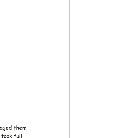
aged them 
 took full 