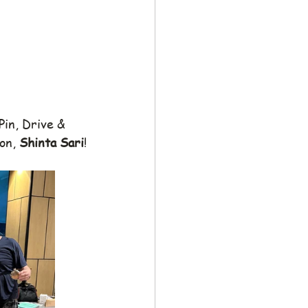
Pin, Drive & 
on, 
Shinta Sari
!