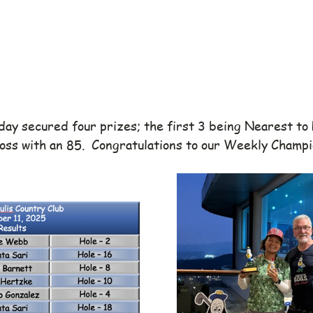
day secured four prizes; the first 3 being Nearest to 
oss with an 85.  Congratulations to our Weekly Champi