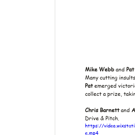
Mike Webb
 and 
Pat
Many cutting insult
Pat
 emerged victorio
collect a prize, tak
Chris Barnett
 and 
A
Drive & Pitch.
https://video.wixst
e.mp4