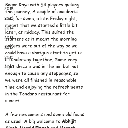
Bogor Raya with 54 players making 
2016
the journey. A couple of accidents - 
2015
and, for some, a late Friday night, 
meant that we started a little bit 
2014
later, at midday. This suited the 
2013
starters as it meant the morning 
golfers were out of the way so we 
2012
could have a shotgun start to get us 
2011
all underway together. Some very 
light drizzle was in the air but not 
2010
enough to cause any stoppages, so 
we were all finished in reasonable 
time and enjoying the refreshments 
in the Tondano restaurant for 
sunset.
A few newcomers and some old faces 
as usual. A big welcome to 
Abhijit 