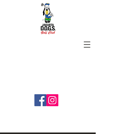
SUBSCRIBE
jakartadogs@gmail.com