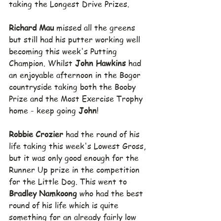
taking the Longest Drive Prizes.
Richard Mau 
missed all the greens 
but still had his putter working well 
becoming this week's Putting 
Champion. Whilst 
John Hawkins 
had 
an enjoyable afternoon in the Bogor 
countryside taking both the Booby 
Prize and the Most Exercise Trophy 
home - keep going 
John
!
Robbie Crozier 
had the round of his 
life taking this week's Lowest Gross, 
but it was only good enough for the 
Runner Up prize in the competition 
for the Little Dog. This went to 
Bradley Namkoong 
who had the best 
round of his life which is quite 
something for an already fairly low 