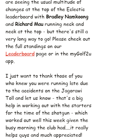
are seeing the usual multitude of 
changes at the top of the Eclectic 
leaderboard with 
Bradley Namkoong 
and 
Richard Mau 
running neck and 
neck at the top - but there's still a 
very long way to go! Please check out 
the full standings on our 
Leaderboard
 page or in the myGolf2u 
app.
I just want to thank those of you 
who knew you were running late due 
to the accidents on the Jagorawi 
Toll and let us know - that's a big 
help in working out with the starters 
for the time of the shotgun - which 
worked out well this week given the 
busy morning the club had....it really 
helps guys and much appreciated!