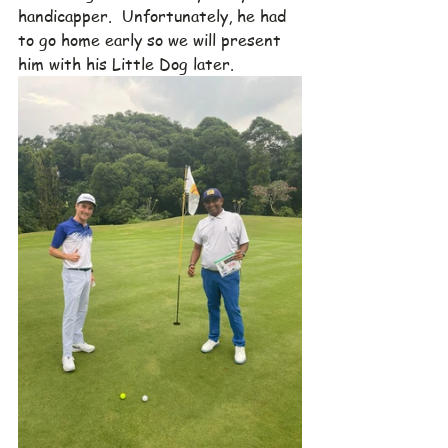
handicapper.  Unfortunately, he had 
to go home early so we will present 
him with his Little Dog later.