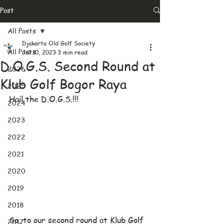
Post
All Posts
Djakarta Old Golf Society
All Posts
Jul 10, 2023
3 min read
D.O.G.S. Second Round at
2026
Klub Golf Bogor Raya
2025
Hail the D.O.G.S.!!!
2024
2023
2022
2021
2020
2019
2018
So, to our second round at Klub Golf 
2017