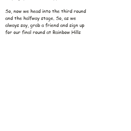
So, now we head into the third round 
and the halfway stage. So, as we 
always say, grab a friend and sign up 
for our final round at Rainbow Hills 
and don't forget to let 
Rod
 know 
your preferred playing partners.  
Please also make sure you have 
confirmed that your preferred 
playing partners are their preferred 
playing partners!  Also note that 
signing up early helps a lot in getting 
things ready with the club - thanks.
Where:  Klub Golf Bogor Raya
When:  Saturday, July 15, 2023
Tee Off:  11:30
Green Fee:  1.049.000 IDR.  
Includes cart and caddie fee
To register: