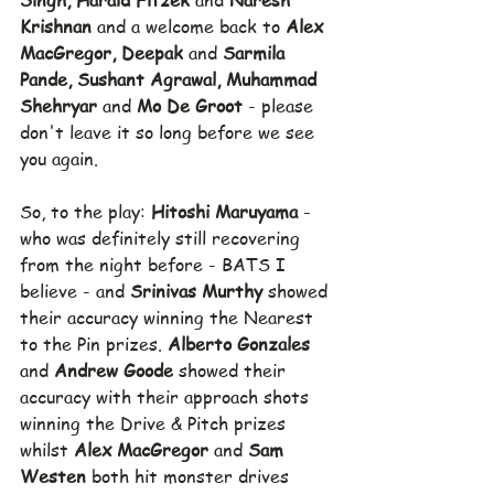
Singh, Harald Fitzek 
and 
Naresh 
Krishnan 
and a welcome back to 
Alex 
MacGregor, Deepak 
and 
Sarmila 
Pande, Sushant Agrawal, Muhammad 
Shehryar 
and 
Mo De Groot 
- please 
don't leave it so long before we see 
you again.
So, to the play: 
Hitoshi Maruyama 
- 
who was definitely still recovering 
from the night before - BATS I 
believe - and 
Srinivas Murthy 
showed 
their accuracy winning the Nearest 
to the Pin prizes. 
Alberto Gonzales 
and 
Andrew Goode 
showed their 
accuracy with their approach shots 
winning the Drive & Pitch prizes 
whilst 
Alex MacGregor 
and 
Sam 
Westen
 both hit monster drives 