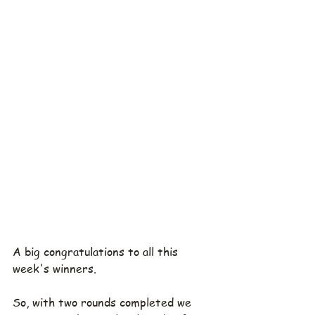
A big congratulations to all this 
week's winners.
So, with two rounds completed we 