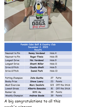
A big congratulations to all this 
week's winners.