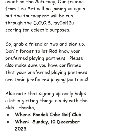
event on the Saturday
. 
Our friends 
from Tee Set will be joining us again 
but the tournament will be run 
through the D.O.G.S. myGolf2u 
scoring for eclectic purposes. 
So, grab a friend or two and sign up.  
Don't forget to let 
Rod
 know your 
preferred playing partners.  Please 
also make sure you have confirmed 
that your preferred playing partners 
are their preferred playing partners!
Also note that signing up early helps 
a lot in getting things ready with the 
club - thanks.
Where: Pondok Cabe Golf Club
When:  Sunday, 10 December 
2023