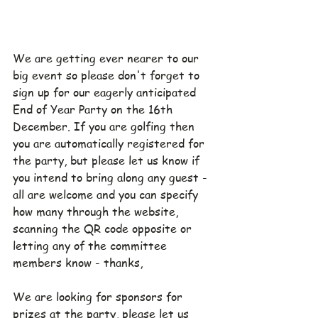
We are getting ever nearer to our 
big event so please don't forget to 
sign up for our eagerly anticipated 
End of Year Party on the 16th 
December. If you are golfing then 
you are automatically registered for 
the party, but please let us know if 
you intend to bring along any guest - 
all are welcome and you can specify 
how many through the website, 
scanning the QR code opposite or 
letting any of the committee 
members know - thanks,
We are looking for sponsors for 
prizes at the party, please let us 