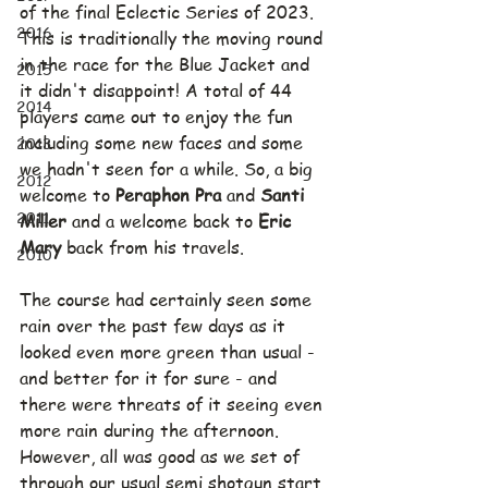
of the final Eclectic Series of 2023. 
2016
This is traditionally the moving round 
in the race for the Blue Jacket and 
2015
it didn't disappoint! A total of 44 
2014
players came out to enjoy the fun 
including some new faces and some 
2013
we hadn't seen for a while. So, a big 
2012
welcome to 
Peraphon Pra 
and 
Santi 
2011
Miller 
and a welcome back to 
Eric 
Mary 
back from his travels.
2010
The course had certainly seen some 
rain over the past few days as it 
looked even more green than usual - 
and better for it for sure - and 
there were threats of it seeing even 
more rain during the afternoon. 
However, all was good as we set of 
through our usual semi shotgun start 