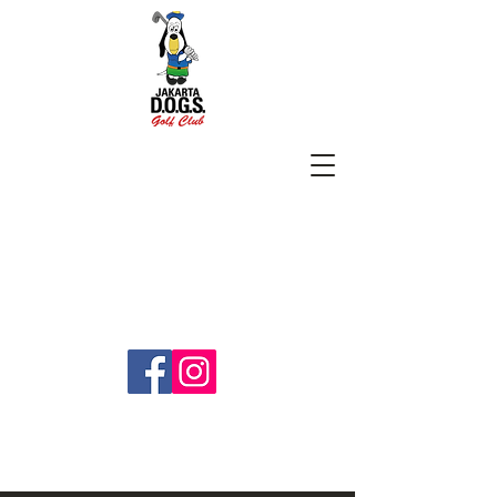
SUBSCRIBE
jakartadogs@gmail.com