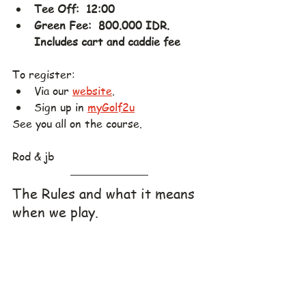
Tee Off:  12:00
Green Fee:  800.000 IDR.  
Includes cart and caddie fee
To register:
Via our 
website
.
Sign up in 
myGolf2u
See you all on the course.
Rod & jb
The Rules and what it means 
when we play.