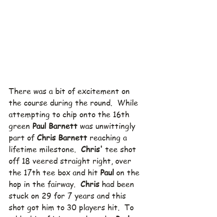
There was a bit of excitement on 
the course during the round.  While 
attempting to chip onto the 16th 
green 
Paul Barnett
 was unwittingly 
part of 
Chris Barnett
 reaching a 
lifetime milestone.  
Chris'
 tee shot 
off 18 veered straight right, over 
the 17th tee box and hit 
Paul
 on the 
hop in the fairway.  
Chris
 had been  
stuck on 29 for 7 years and this 
shot got him to 30 players hit.  To 