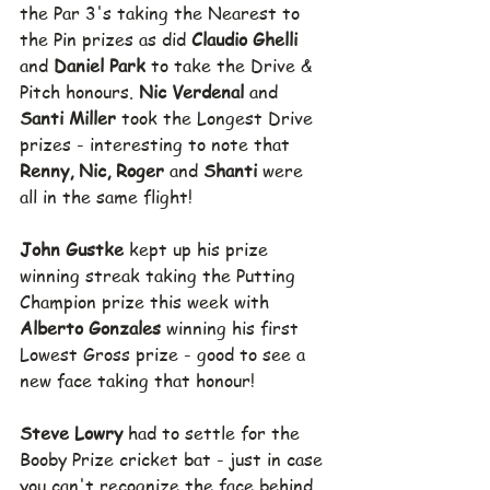
the Par 3's taking the Nearest to 
the Pin prizes as did 
Claudio Ghelli 
and 
Daniel Park 
to take the Drive & 
Pitch honours. 
Nic Verdenal 
and 
Santi Miller 
took the Longest Drive 
prizes - interesting to note that 
Renny, Nic, Roger 
and 
Shanti 
were 
all in the same flight!
John Gustke 
kept up his prize 
winning streak taking the Putting 
Champion prize this week with 
Alberto Gonzales 
winning his first 
Lowest Gross prize - good to see a 
new face taking that honour!
Steve Lowry 
had to settle for the 
Booby Prize cricket bat - just in case 
you can't recognize the face behind 