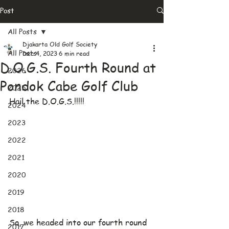
Post
All Posts
Djakarta Old Golf Society
All Posts
Dec 4, 2023
6 min read
D.O.G.S. Fourth Round at
2026
Pondok Cabe Golf Club
2025
Hail the D.O.G.S.!!!!!
2024
2023
2022
2021
2020
2019
2018
So, we headed into our fourth round 
2017