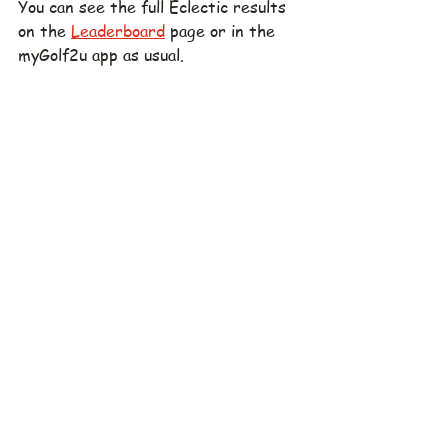
You can see the full Eclectic results 
on the 
Leaderboard
 page or in the 
myGolf2u app as usual.