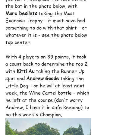
the bat in the photo below, with 
Marc Desilets
 taking the Most 
Exercise Trophy - it must have had 
something to do with that shirt - or 
whatever it is - see the photo below 
top center.
With 4 players on 39 points, it took 
a count back to determine the top 2 
with 
Kitti Au 
taking the Runner Up 
spot and 
Andrew Goode 
taking the 
Little Dog - or he will at least next 
week, the Wine Cartel bottle - which 
he left at the course (don't worry 
Andrew, I have it in safe keeping) to 
be this week's Champion.