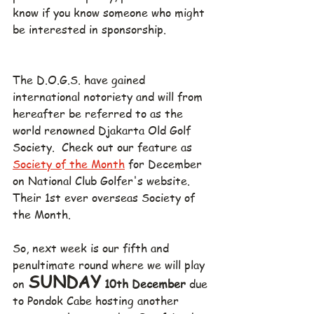
know if you know someone who might 
be interested in sponsorship.
The D.O.G.S. have gained 
international notoriety and will from 
hereafter be referred to as the 
world renowned Djakarta Old Golf 
Society.  Check out our feature as 
Society of the Month
 for December 
on National Club Golfer's website.  
Their 1st ever overseas Society of 
the Month.
So, next week is our fifth and 
penultimate round where we will play 
SUNDAY
on 
 10th December 
due 
to Pondok Cabe hosting another 