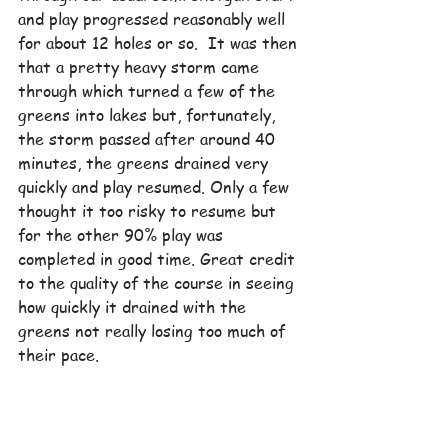
and play progressed reasonably well 
for about 12 holes or so.  It was then 
that a pretty heavy storm came 
through which turned a few of the 
greens into lakes but, fortunately, 
the storm passed after around 40 
minutes, the greens drained very 
quickly and play resumed. Only a few 
thought it too risky to resume but 
for the other 90% play was 
completed in good time. Great credit 
to the quality of the course in seeing 
how quickly it drained with the 
greens not really losing too much of 
their pace.