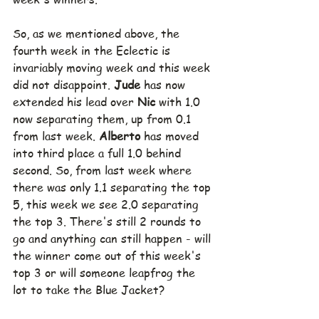
So, as we mentioned above, the 
fourth week in the Eclectic is 
invariably moving week and this week 
did not disappoint. 
Jude 
has now 
extended his lead over 
Nic 
with 1.0 
now separating them, up from 0.1 
from last week. 
Alberto 
has moved 
into third place a full 1.0 behind 
second. So, from last week where 
there was only 1.1 separating the top 
5, this week we see 2.0 separating 
the top 3. There's still 2 rounds to 
go and anything can still happen - will 
the winner come out of this week's 
top 3 or will someone leapfrog the 
lot to take the Blue Jacket? 