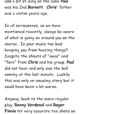
add a bit of icing on the cake 
Paul
was his 2nd 
Barnett
.  
Chris'
 father 
was a victim years ago.
In all seriousness, as we have 
mentioned recently, always be aware 
of what is going on around you on the 
course.  Is your music too loud 
keeping you from hearing things?
Despite the shouts of "awas" and 
"fore" from 
Chris
 and his group, 
Paul
did not hear and only saw the ball 
coming at the last minute.  Luckily 
this was only an amusing story but it 
could have been a lot worse.
Anyway, back to the more regular 
play; 
Renny Verdenal 
and 
Roger 
Finnie
 hit very accurate tee shots on 