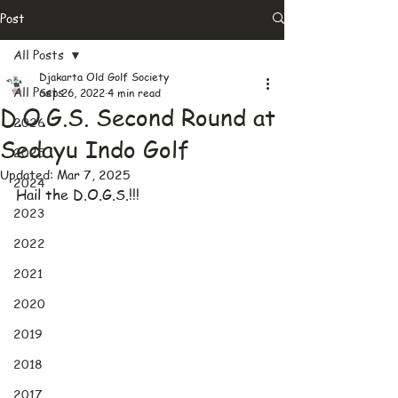
Post
All Posts
Djakarta Old Golf Society
All Posts
Sep 26, 2022
4 min read
D.O.G.S. Second Round at
2026
Sedayu Indo Golf
2025
Updated:
Mar 7, 2025
2024
Hail the D.O.G.S.!!!
2023
2022
2021
2020
2019
2018
2017