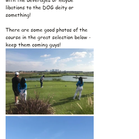
libations to the DOG deity or 
something!
There are some good photos of the 
course in the great selection below - 
keep them coming guys!