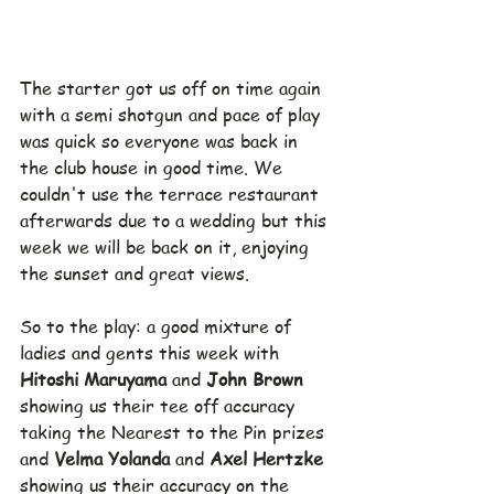
The starter got us off on time again 
with a semi shotgun and pace of play 
was quick so everyone was back in 
the club house in good time. We 
couldn't use the terrace restaurant 
afterwards due to a wedding but this 
week we will be back on it, enjoying 
the sunset and great views.
So to the play: a good mixture of 
ladies and gents this week with 
Hitoshi Maruyama 
and 
John Brown 
showing us their tee off accuracy 
taking the Nearest to the Pin prizes 
and 
Velma Yolanda 
and 
Axel Hertzke 
showing us their accuracy on the 