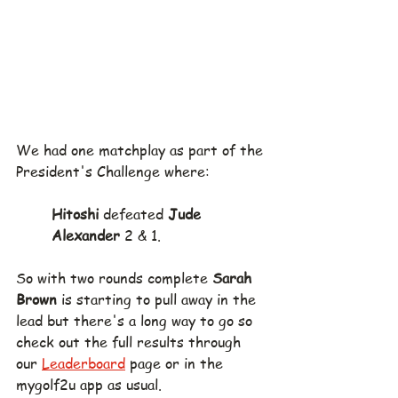
We had one matchplay as part of the 
President's Challenge where:
Hitoshi
 defeated 
Jude 
Alexander
 2 & 1.
So with two rounds complete 
Sarah 
Brown 
is starting to pull away in the 
lead but there's a long way to go so 
check out the full results through 
our 
Leaderboard
 page or in the 
mygolf2u app as usual.