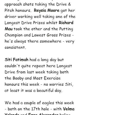
approach shots taking the Drive & 
Pitch honours.  
Reysia Moore 
got her 
driver working well taking one of the 
Longest Drive Prizes whilst 
Richard 
Mau 
took the other and the Putting 
Champion and Lowest Gross Prizes - 
he's always there somewhere - very 
consistent.
Siti Fatimah 
had a long day but 
couldn't quite repeat here Longest 
Drive from last week taking both 
the Booby and Most Exercise 
honours this week - no worries Siti, 
at least it was a beautiful day.
We had a couple of eagles this week 
- both on the 17th hole - with 
Velma 
Yolanda 
and 
Ezra Alexander 
holing 