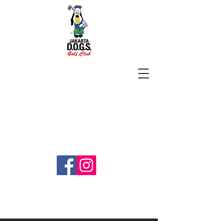
SUBSCRIBE
jakartadogs@gmail.com