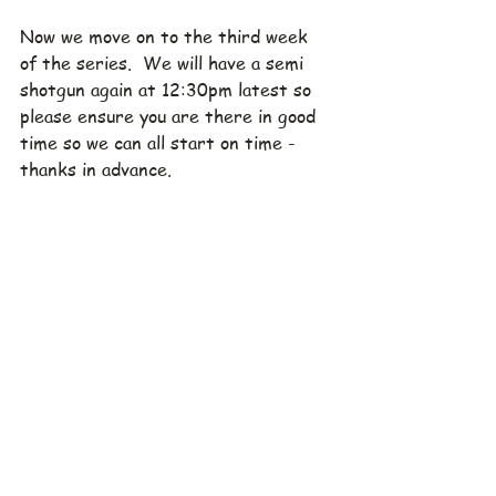
Now we move on to the third week 
of the series.  We will have a semi 
shotgun again at 12:30pm latest so 
please ensure you are there in good 
time so we can all start on time - 
thanks in advance.
As we always say; grab a friend, 
please sign up early and let 
Rod
 know 
your preferred playing partners. 
Where:  Sedayu Indo Golf
When:  Saturday, October 1, 
2022
Tee Off:  12:00
Green Fee:  1.300.000 IDR.  
Includes cart and caddie fee
To register:
Via our 
website
.