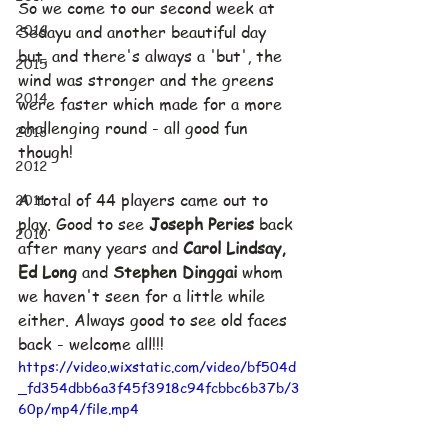
So we come to our second week at 
2016
Sedayu and another beautiful day 
but, and there's always a 'but', the 
2015
wind was stronger and the greens 
2014
were faster which made for a more 
challenging round - all good fun 
2013
though!
2012
2011
A total of 44 players came out to 
play. Good to see 
Joseph Peries 
back 
2010
after many years and 
Carol Lindsay, 
Ed Long 
and 
Stephen Dinggai 
whom 
we haven't seen for a little while 
either. Always good to see old faces 
back - welcome all!!!
https://video.wixstatic.com/video/bf504d
_fd354dbb6a3f45f3918c94fcbbc6b37b/3
60p/mp4/file.mp4