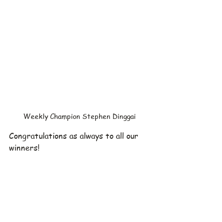
Weekly Champion Stephen Dinggai
Congratulations as always to all our 
winners!