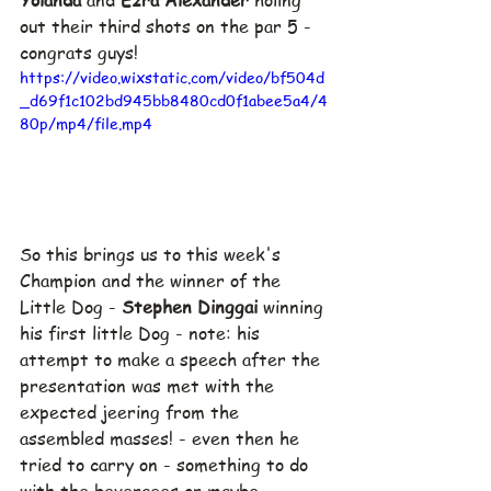
out their third shots on the par 5 - 
congrats guys!
https://video.wixstatic.com/video/bf504d
_d69f1c102bd945bb8480cd0f1abee5a4/4
80p/mp4/file.mp4
So this brings us to this week's 
Champion and the winner of the 
Little Dog - 
Stephen Dinggai 
winning 
his first little Dog - note: his 
attempt to make a speech after the 
presentation was met with the 
expected jeering from the 
assembled masses! - even then he 
tried to carry on - something to do 
with the beverages or maybe 