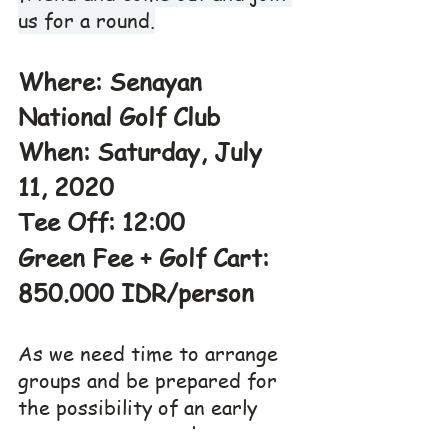
us for a round.
Where: Senayan 
National Golf Club
When: Saturday, July 
11, 2020
Tee Off: 12:00
Green Fee + Golf Cart: 
850.000 IDR/person
As we need time to arrange 
groups and be prepared for 
the possibility of an early 
start we request players are