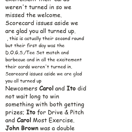
weren't turned in so we 
missed the welcome.  
Scorecard issues aside we 
are glad you all turned up.
 , this is actually their second round 
but their first day was the 
D.O.G.S./Tee Set match and 
barbecue and in all the excitement 
their cards weren't turned in.  
Scorecard issues aside we are glad 
you all turned up
Newcomers 
Carol
 and 
Ito
 did 
not wait long to win 
something with both getting 
prizes; 
Ito
 for Drive & Pitch 
and 
Carol
 Most Exercise.  
John Brown
 was a double 