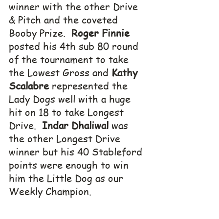
winner with the other Drive 
& Pitch and the coveted 
Booby Prize.  
Roger Finnie 
posted his 4th sub 80 round 
of the tournament to take 
the Lowest Gross and 
Kathy 
Scalabre
 represented the 
Lady Dogs well with a huge 
hit on 18 to take Longest 
Drive.  
Indar Dhaliwal
 was 
the other Longest Drive 
winner but his 40 Stableford 
points were enough to win 
him the Little Dog as our 
Weekly Champion.