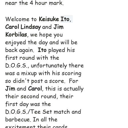
near the 4 hour mark.
Welcome to 
Keisuke 
Ito
, 
Carol Lindsay
 and 
Jim 
Korbilas
, we hope you 
enjoyed the day and will be 
back again.  
Ito
 played his 
first round with the 
D.O.G.S., unfortunately there 
was a mixup with his scoring 
so didn't post a score.  For 
Jim
 and 
Carol
, this is actually 
their second round, their 
first day was the 
D.O.G.S./Tee Set match and 
barbecue. In all the 
excitement their cards 