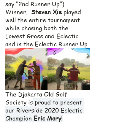
say "2nd Runner Up") 
Winner.  
Steven Xie
 played 
well the entire tournament 
while chasing both the 
Lowest Gross and Eclectic 
and is the Eclectic Runner Up
The Djakarta Old Golf 
Society is
 proud to present 
our Riverside 2020 Eclectic 
Champion 
Eric Mary
!