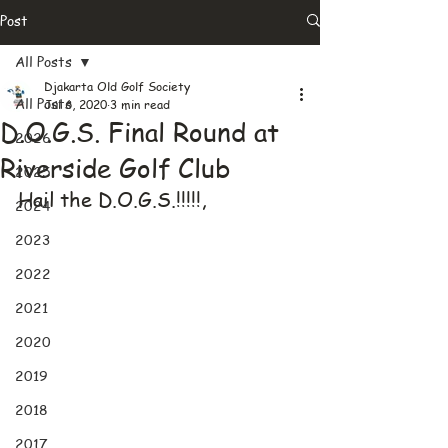
Post
All Posts
Djakarta Old Golf Society
All Posts
Jul 6, 2020
3 min read
D.O.G.S. Final Round at
2026
Riverside Golf Club
2025
Hail the D.O.G.S.!!!!!,
2024
2023
2022
2021
2020
2019
2018
2017