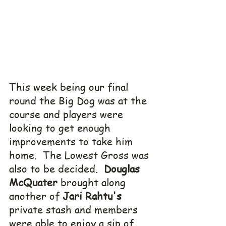
This week being our final 
round the Big Dog was at the 
course and players were 
looking to get enough 
improvements to take him 
home.  The Lowest Gross was 
also to be decided.  
Douglas 
McQuater
 brought along 
another of 
Jari Rahtu's
private stash and members 
were able to enjoy a sip of 