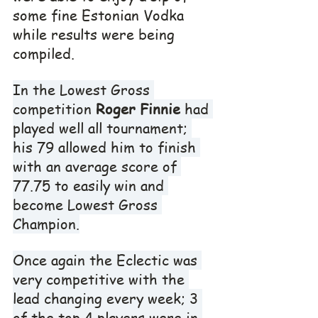
some fine Estonian Vodka 
while results were being 
compiled.
In the Lowest Gross 
competition 
Roger Finnie
 had 
played well all tournament; 
his 79 allowed him to finish 
with an average score of 
77.75 to easily win and 
become Lowest Gross 
Champion.
Once again the Eclectic was 
very competitive with the 
lead changing every week; 3 
of the top 4 players were in 