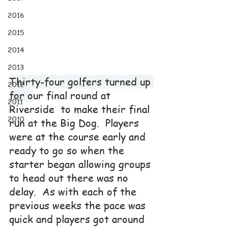
2016
2015
2014
2013
Thirty-four golfers turned up 
2012
for o
ur final round at 
2011
Riverside  to make their final 
2010
run at the Big Dog.  Players 
were at the course early and 
ready to go so when the 
starter began allowing groups 
to head out there was no 
delay.  As with each of the 
previous weeks the pace was 
quick and players got around 