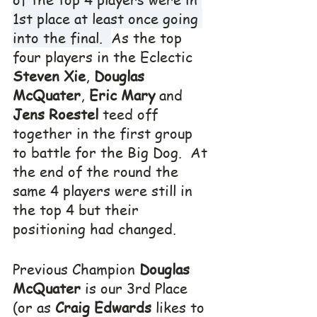
1st place at least once going 
into the final.  
As the top 
four players in the Eclectic 
Steven Xie
, 
Douglas 
McQuater
, 
Eric Mary
 and 
Jens Roestel
 teed off 
together in the first group 
to battle for the Big Dog.  At 
the end of the round the 
same 4 players were still in 
the top 4 but their 
positioning had changed.
Previous Champion 
Douglas 
McQuater
 is our 3rd Place 
(or as 
Craig Edwards
 likes to 