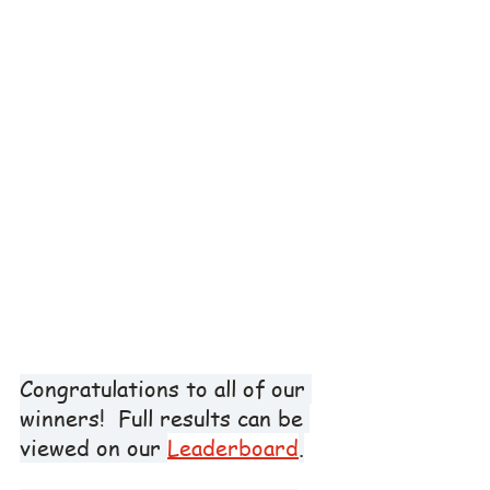
Congratulations to all of our 
winners!  Full results can be 
viewed on our 
Leaderboard
.