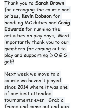
Thank you to 
Sarah Brown
for arranging the course and 
prizes, 
Kevin Dobson
 for 
handling MC duties and 
Craig 
Edwards
 for running the 
activities on play days.  Most 
importantly thank you to our 
members for coming out to 
play and supporting D.O.G.S. 
golf!
Next week we move to a 
course we haven't played 
since 2014 where it was one 
of our best attended 
tournaments ever.  Grab a 
friend and come out and join 