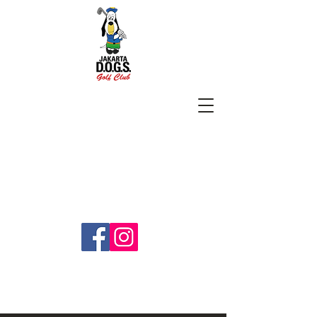
SUBSCRIBE
jakartadogs@gmail.com