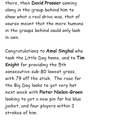
there, then 
David Prosser
 coming 
along in the group behind him to 
show what a real drive was, that of 
course meant that the mere humans 
in the groups behind could only look 
in awe.
Congratulations to 
Amol Singhal
 who 
took the Little Dog home, and to 
Tim 
Knight
 for providing the 5th 
consecutive sub-80 lowest gross, 
with 79 off the stick.  The race for 
the Big Dog looks to get very hot 
next week with 
Pieter Nielen-Groen
looking to get a new pin for his blue 
jacket, and four players within 2 
strokes of him.