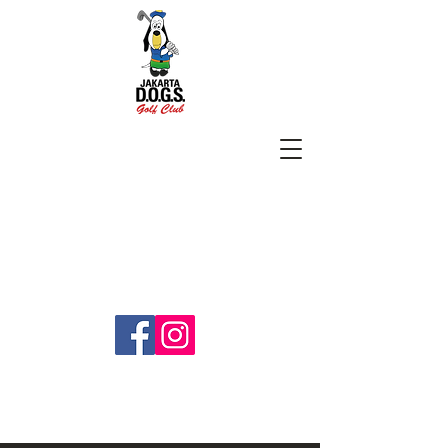
SUBSCRIBE
jakartadogs@gmail.com