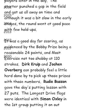
players later in the day.  The 
starter punched a gap in the field 
2016
and got us all away on time and 
2015
although it was a bit slow in the early 
2014
stages, the round went at good pace 
with few hold-ups.
2013
2012
It was a good day for scoring, as 
evidenced by the Bobby Prize being a 
2011
reasonable 24 points, and Most 
2010
Exercise not too shabby at 110 
strokes.  
Dirk Kruip
 and 
Jochen 
Overberg
 can probably feel a little 
hard done by to pick up those prizes 
with those numbers.  
Rudie Basson
gave the day's putting lesson with 
27 puts.  The Longest Drive flags 
were identical with 
Simon Oxley
 in 
the 1st group putting it on out 