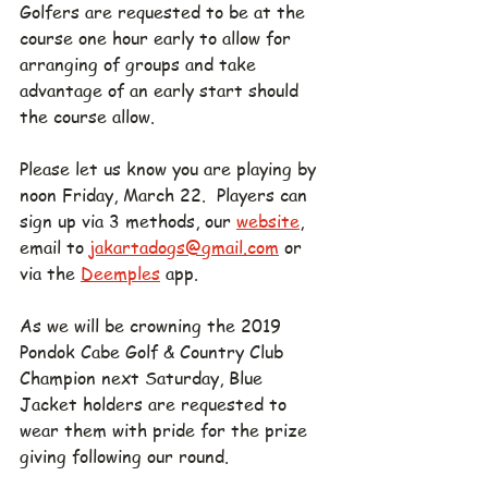
Golfers are requested to be at the 
course one hour early to allow for 
arranging of groups and take 
advantage of an early start should 
the course allow.
Please let us know you are playing by 
noon Friday, March 22.  Players can 
sign up via 3 methods, our 
website
, 
email to 
jakartadogs@gmail.com
 or 
via the 
Deemples
 app.
As we will be crowning the 2019 
Pondok Cabe Golf & Country Club 
Champion next Saturday, Blue 
Jacket holders are requested to 
wear them with pride for the prize 
giving following our round.