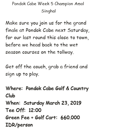
Pondok Cabe Week 5 Champion Amol 
Singhal
Make sure you join us for the grand 
finale at Pondok Cabe next Saturday, 
for our last round this close to town, 
before we head back to the wet 
season courses on the tollway.
Get off the couch, grab a friend and 
sign up to play.
Where:  Pondok Cabe Golf & Country 
Club
When:  Saturday March 23, 2019
Tee Off:  12:00
Green Fee + Golf Cart:  660.000 
IDR/person