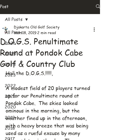
Post
All Posts
Djakarta Old Golf Society
All Posts
Mar 18, 2019
2 min read
D.O.G.S. Penultimate
2026
Round at Pondok Cabe
2025
Golf & Country Club
2024
Hail the D.O.G.S.!!!!!,
2023
2022
A modest field of 20 players turned 
up for our Penultimate round at 
2021
Pondok Cabe.  The skies looked 
2020
ominous in the morning, but the 
2019
weather fined up in the afternoon, 
with a heavy breeze that was being 
2018
used as a rueful excuse by many 
2017