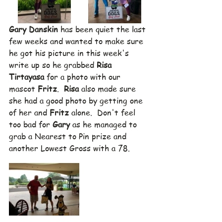
Gary Danskin
 has been quiet the last 
few weeks and wanted to make sure 
he got his picture in this week's 
write up so he grabbed 
Risa 
Tirtayasa
 for a photo with our 
mascot 
Fritz
.  
Risa
 also made sure 
she had a good photo by getting one 
of her and 
Fritz
 alone.  Don't feel 
too bad for 
Gary
 as he managed to 
grab a Nearest to Pin prize and 
another Lowest Gross with a 78.