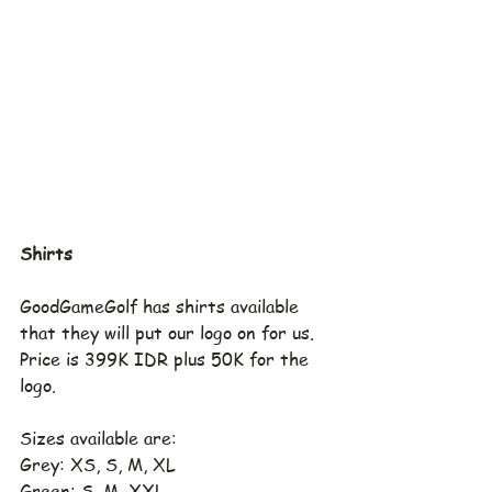
Shirts
GoodGameGolf has shirts available 
that they will put our logo on for us.  
Price is 399K IDR plus 50K for the 
logo.
Sizes available are:
Grey: XS, S, M, XL
Green: S, M, XXL