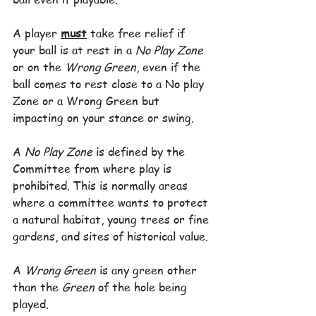
A player 
must
 take free relief if 
your ball is at rest in a 
No Play Zone
or on the 
Wrong Green
, even if the 
ball comes to rest close to a No play 
Zone or a Wrong Green but 
impacting on your stance or swing.
A 
No Play Zone
 is defined by the 
Committee from where play is 
prohibited. This is normally areas 
where a committee wants to protect 
a natural habitat, young trees or fine 
gardens, and sites of historical value.
A 
Wrong Green
 is any green other 
than the 
Green
 of the hole being 
played. 