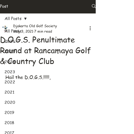
Post
All Posts
Djakarta Old Golf Society
All Posts
May 3, 2021
7 min read
D.O.G.S. Penultimate
2026
Round at Rancamaya Golf
2025
& Country Club
2024
2023
Hail the D.O.G.S.!!!!!,
2022
2021
2020
2019
2018
2017