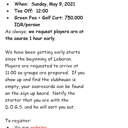
When:  Sunday, May 9, 2021
Tee Off:  12:00
Green Fee + Golf Cart: 750.000 
IDR/person
As always; 
we request players are at 
the course 1 hour early
.
We have been getting early starts 
since the beginning of Lebaran.  
Players are requested to arrive at 
11:00 so groups are prepared.  If you 
show up and find the clubhouse is 
empty, your scorecards can be found 
on the sign up board.  Notify the 
starter that you are with the 
D.O.G.S. and he will sort you out.
To register:
Via our 
website