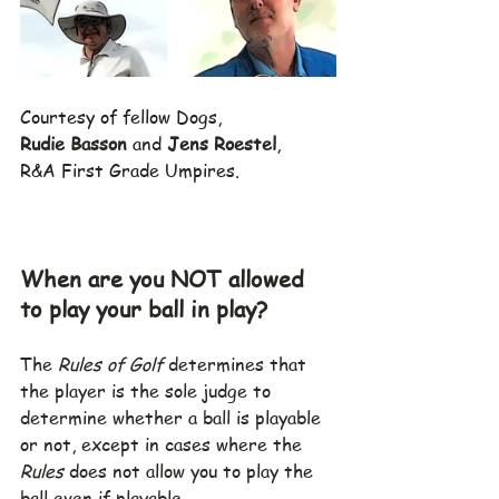
Courtesy of fellow Dogs,
Rudie Basson
 and 
Jens Roestel
,
R&A First Grade Umpires.
When are you NOT allowed 
to play your ball in play?
The 
Rules of Golf
 determines that 
the player is the sole judge to 
determine whether a ball is playable 
or not, except in cases where the 
Rules
 does not allow you to play the 
ball even if playable.