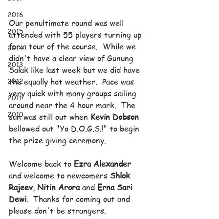
2016
Our penultimate round was well 
2015
attended with 55 players turning up 
for a tour of the course.  While we 
2014
didn't have a clear view of Gunung 
2013
Salak like last week but we did have 
2012
the equally hot weather.  Pace was 
very quick with many groups sailing 
2011
around near the 4 hour mark.  The 
2010
sun was still out when 
Kevin Dobson
bellowed out "Yo D.O.G.S.!" to begin 
the prize giving ceremony.
Welcome back to 
Ezra Alexander
and welcome to newcomers 
Shlok 
Rajeev
, 
Nitin Arora
 and 
Erna Sari 
Dewi
.  Thanks for coming out and 
please don't be strangers.