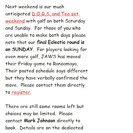
Next weekend is our much 
anticipated 
D.O.G.S. and Tee set 
weekend
 with golf on both Saturday 
and Sunday.  For those of you who 
are unable to make both days please 
note that our 
final Eclectic round is 
on SUNDAY
.  For players looking for 
even more golf, JAWS has moved 
their Friday game to Rancamaya.  
Their posted schedule says different 
but they have verbally confirmed the 
move.  Please contact them directly 
to 
register
.
There are still some rooms left but 
choices may be limited.  Please 
contact 
Mark Johnson
 directly to 
book.  Details are on the dedicated 