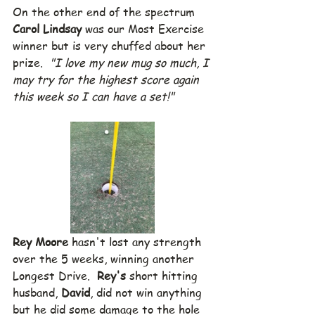
On the other end of the spectrum 
Carol Lindsay
 was our Most Exercise 
winner but is very chuffed about her 
prize.  
"I love my new mug so much, I 
may try for the highest score again 
this week so I can have a set!"
Rey Moore
 hasn't lost any strength 
over the 5 weeks, winning another 
Longest Drive.  
Rey's
 short hitting 
husband, 
David
, did not win anything 
but he did some damage to the hole 