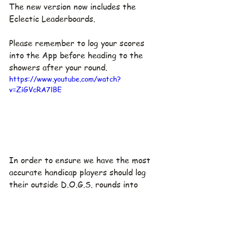
The new version now includes the 
Eclectic Leaderboards.
Please remember to log your scores 
into the App before heading to the 
showers after your round.
https://www.youtube.com/watch?
v=ZiGVcRA7lBE
In order to ensure we have the most 
accurate handicap players should log 
their outside D.O.G.S. rounds into 
mygolf2u.  This video shows how to 
create a round in the app.