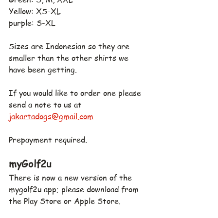
Yellow: XS-XL
purple: S-XL
Sizes are Indonesian so they are 
smaller than the other shirts we 
have been getting.
If you would like to order one please 
send a note to us at 
jakartadogs@gmail.com
Prepayment required.
myGolf2u
There is now a new version of the 
mygolf2u app; please download from 
the Play Store or Apple Store.