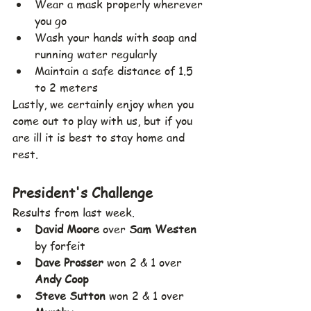
Wear a mask properly wherever 
you go
Wash your hands with soap and 
running water regularly
Maintain a safe distance of 1.5 
to 2 meters
Lastly, we certainly enjoy when you 
come out to play with us, but if you 
are ill it is best to stay home and 
rest.
President's Challenge
Results from last week. 
David Moore
 over 
Sam Westen
by forfeit
Dave Prosser
 won 2 & 1 over 
Andy Coop
Steve Sutton
 won 2 & 1 over 