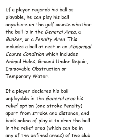
If a player regards his ball as 
playable, he can play his ball 
anywhere on the golf course whether 
the ball is in the 
General Area
, a 
Bunker
, or a 
Penalty Area
. This 
includes a ball at rest in an 
Abnormal 
Course Condition
 which includes 
Animal Holes, Ground Under Repair, 
Immovable Obstruction or 
Temporary Water.
If a player declares his ball 
unplayable in the 
General area
 his 
relief option (one stroke Penalty) 
apart from stroke and distance, and 
back online of play is to drop the ball 
in the relief area (which can be in 
any of the defined areas) of two club 