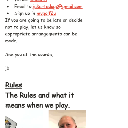
Email to 
jakartadogs@gmail.com
Sign up in 
mygolf2u
If you are going to be late or decide 
not to play, let us know so 
appropriate arrangements can be 
made.
See you at the course,
jb
Rules
The Rules and what it 
means when we play.