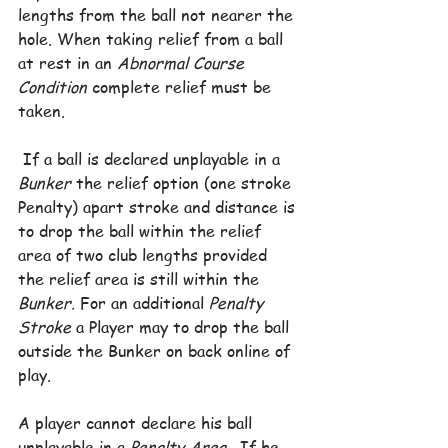
lengths from the ball not nearer the 
hole. When taking relief from a ball 
at rest in an 
Abnormal Course 
Condition
 complete relief must be 
taken.
 If a ball is declared unplayable in a 
Bunker
 the relief option (one stroke 
Penalty) apart stroke and distance is 
to drop the ball within the relief 
area of two club lengths provided 
the relief area is still within the 
Bunker.
 For an additional 
Penalty 
Stroke
 a Player may to drop the ball 
outside the Bunker on back online of 
play.
A player cannot declare his ball 
unplayable in a 
Penalty Area
.  If he 