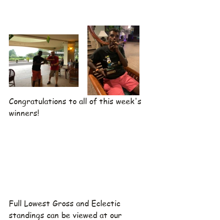
Congratulations to all of this week's 
winners!
Full Lowest Gross and Eclectic 
standings can be viewed at our 