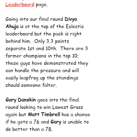
Leaderboard
 page.
Going into our final round 
Divya 
Ahuja
 is at the top of the Eclectic 
leaderboard but the pack is right 
behind him.  Only 3.3 points 
separate 1st and 10th.  There are 3 
former champions in the top 10; 
these guys have demonstrated they 
can handle the pressure and will 
easily leapfrog up the standings 
should someone falter.
Gary Danskin
 goes into the final 
round looking to win Lowest Gross 
again but 
Matt Timbrell
 has a chance 
if he gets a 76 and 
Gary
 is unable to 
do better than a 78.