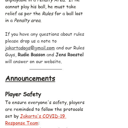
cannot play his ball, he must take 
relief as per the 
Rules
 for a ball lost 
in a 
Penalty area
.
If you have any questions about rules 
please drop us a note to 
jakartadogs@gmail.com
 and our Rules 
Guys, 
Rudie Basson
 and 
Jens Roestel
will answer on our website.
Announcements
Player Safety
To ensure everyone's safety, players 
are reminded to follow the protocols 
set by 
Jakarta's COVID-19 
Response Team
: