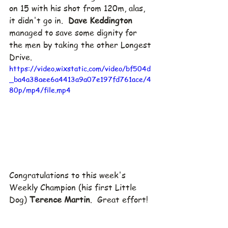
on 15 with his shot from 120m, alas, 
it didn't go in.  
Dave Keddington
managed to save some dignity for 
the men by taking the other Longest 
Drive.  
https://video.wixstatic.com/video/bf504d
_ba4a38aee6a4413a9a07e197fd761ace/4
80p/mp4/file.mp4
Congratulations to this week's 
Weekly Champion (his first Little 
Dog) 
Terence Martin
.  Great effort!