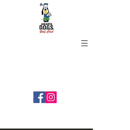
SUBSCRIBE
jakartadogs@gmail.com