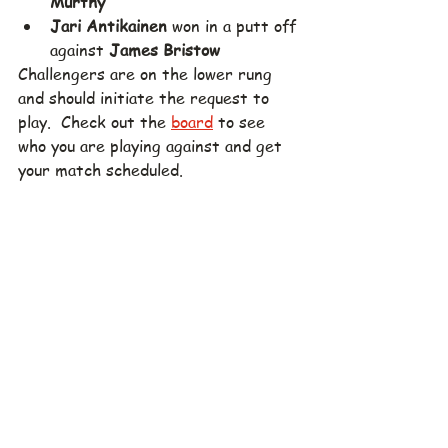
Murthy
Jari Antikainen
 won in a putt off 
against 
James Bristow
Challengers are on the lower rung 
and should initiate the request to 
play.  Check out the 
board
 to see 
who you are playing against and get 
your match scheduled.