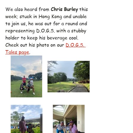
We also heard from 
Chris Burley
 this 
week; stuck in Hong Kong and unable 
to join us, he was out for a round and 
representing D.O.G.S. with a stubby 
holder to keep his beverage cool.  
Check out his photo on our 
D.O.G.S. 
Tales page
.