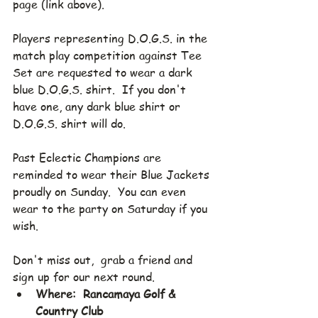
page (link above).
Players representing D.O.G.S. in the 
match play competition against Tee 
Set are requested to wear a dark 
blue D.O.G.S. shirt.  If you don't 
have one, any dark blue shirt or 
D.O.G.S. shirt will do.
Past Eclectic Champions are 
reminded to wear their Blue Jackets 
proudly on Sunday.  You can even 
wear to the party on Saturday if you 
wish.
Don't miss out,  grab a friend and 
sign up for our next round.
Where:  Rancamaya Golf & 
Country Club