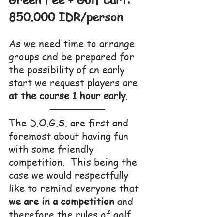
850.000 IDR/person
As we need time to arrange 
groups and be prepared for 
the possibility of an early 
start we request players are
at the course 1 hour early
. 
The D.O.G.S. are first and 
foremost about having fun 
with some friendly 
competition.  This being the 
case we would respectfully 
like to remind everyone that 
we are in a competition
 and 
therefore the rules of golf 