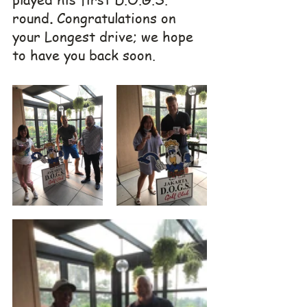
round
. 
Congratulations on 
your Longest drive; we hope 
to have you back soon.