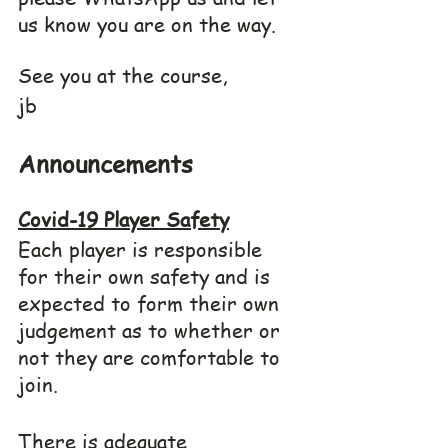
us know you are on the way.
See you at the course,
jb
Announcements
Covid-19 Player Safety
Each player is responsible 
for their own safety and is 
expected to form their own 
judgement as to whether or 
not they are comfortable to 
join.
There is adequate 