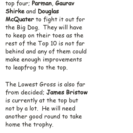
top four; 
Parman
, 
Gaurav 
Shirke
 and 
Douglas 
McQuater
 to fight it out for 
the Big Dog.  They will have 
to keep on their toes as the 
rest of the Top 10 is not far 
behind and any of them could 
make enough improvements 
to leapfrog to the top.
The Lowest Gross is also far 
from decided; 
James Bristow
is currently at the top but 
not by a lot.  He will need 
another good round to take 
home the trophy.