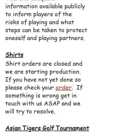
information available publicly 
to inform players of the 
risks of playing and what 
steps can be taken to protect 
oneself and playing partners.
Shirts
Shirt orders are closed and 
we are starting production.  
If you have not yet done so 
please check your 
order
.  If 
something is wrong get in 
touch with us ASAP and we 
will try to resolve.
Asian Tigers Golf Tournament