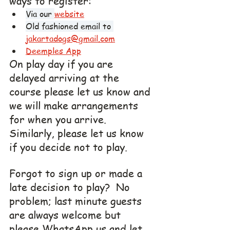
ways to register:
Via our 
website
Old fashioned email to 
jakartadogs@gmail.com
Deemples App
On play day if you are 
delayed arriving at the 
course please let us know and 
we will make arrangements  
for when you arrive. 
Similarly, please let us know 
if you decide not to play.
Forgot to sign up or made a 
late decision to play?  No 
problem; last minute guests 
are always welcome but 
please WhatsApp us and let 