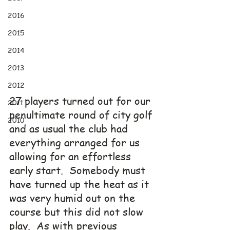
2016
2015
2014
2013
2012
27 players turned out for our 
2011
penultimate round of city golf 
2010
and as usual the club had 
everything arranged for us 
allowing for an effortless 
early start.  Somebody must 
have turned up the heat as it 
was very humid out on the 
course but this did not slow 
play.  As with previous 