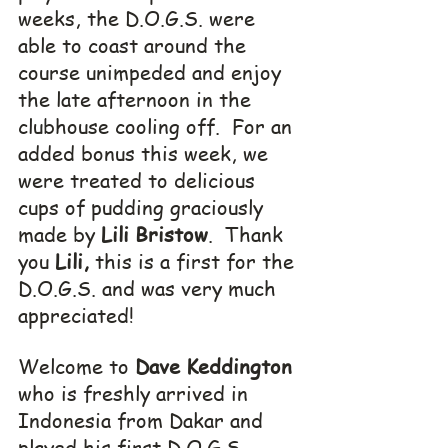
weeks, the D.O.G.S. were 
able to coast around the 
course unimpeded and enjoy 
the late afternoon in the 
clubhouse cooling off.  For an 
added bonus this week, we 
were treated to delicious 
cups of pudding graciously 
made by 
Lili Bristow
.  Thank 
you 
Lili,
 this is a first for the 
D.O.G.S. and was very much 
appreciated!
Welcome to 
Dave Keddington
who is freshly arrived in 
Indonesia from Dakar and 
played his first D.O.G.S. 