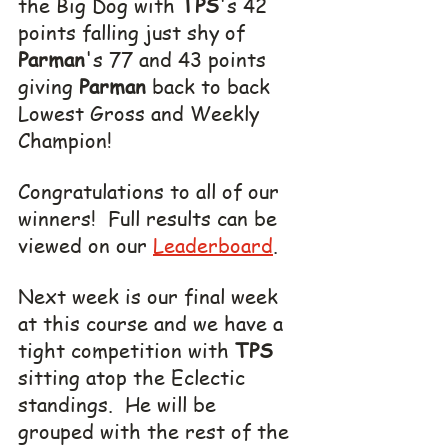
the Big Dog with 
TPS
's 42 
points falling just shy of 
Parman
's 77 and 43 points 
giving 
Parman
 back to back 
Lowest Gross and Weekly 
Champion!
Congratulations to all of our 
winners!  Full results can be 
viewed on our 
Leaderboard
.
Next week is our final week 
at this course and we have a 
tight competition with 
TPS
sitting atop the Eclectic 
standings.  He will be 
grouped with the rest of the 