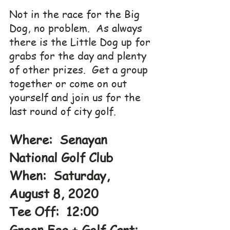
Not in the race for the Big 
Dog, no problem.  As always 
there is the Little Dog up for 
grabs for the day and plenty 
of other prizes.  Get a group 
together or come on out 
yourself and join us for the 
last round of city golf.
Where:  Senayan 
National Golf Club
When:  Saturday, 
August 8, 2020
Tee Off:  12:00
Green Fee + Golf Cart: 