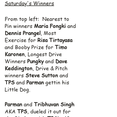
Saturday's Winners
From top left:  Nearest to 
Pin winners 
Maria Fongki
 and 
Dennis Prangel
, Most 
Exercise for 
Risa Tirtayasa
and Booby Prize for 
Timo 
Karonen
, Longest Drive 
Winners 
Pungky
 and 
Dave 
Keddington
, Drive & Pitch 
winners 
Steve Sutton
 and 
TPS
 and 
Parman
 gettin his 
Little Dog.
Parman
 and 
Tribhuvan Singh
AKA 
TPS
, dueled it out for 