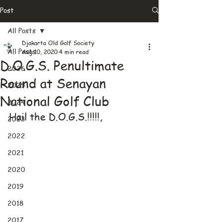
Post
All Posts
Djakarta Old Golf Society
All Posts
Aug 10, 2020
4 min read
D.O.G.S. Penultimate
2026
Round at Senayan
2025
National Golf Club
2024
Hail the D.O.G.S.!!!!!,
2023
2022
2021
2020
2019
2018
2017