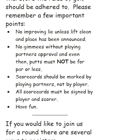
should be adhered to.  Please 
remember a few important 
points:
No improving lie unless lift clean 
and place has been announced.
No gimmees without playing 
partners approval and even 
then, putts must 
NOT
 be for 
par or less.
Scorecards should be marked by 
playing partners, not by player.
All scorecards must be signed by 
player and scorer.
Have fun.
If you would like to join us 
for a round there are several 