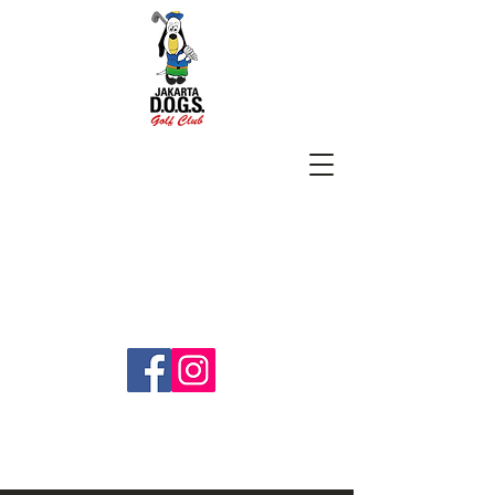
SUBSCRIBE
jakartadogs@gmail.com