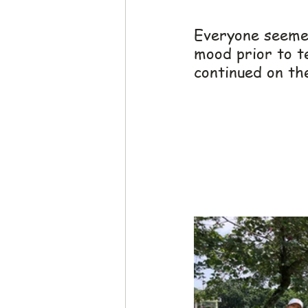
Everyone seemed
mood prior to te
continued on the