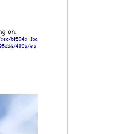
ng on.
video/bf504d_1ba
95dd6/480p/mp