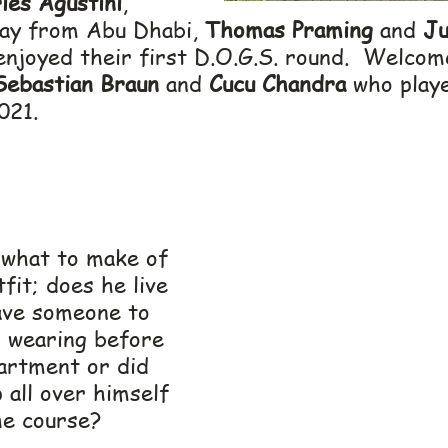
les Agustini
, 
way from Abu Dhabi, 
Thomas Praming
 and 
Ju
enjoyed their first D.O.G.S. round.  Welcom
Sebastian Braun
 and 
Cucu Chandra
 who play
021.
what to make of 
tfit; does he live 
ave someone to 
 wearing before 
partment or did 
 all over himself 
he course?