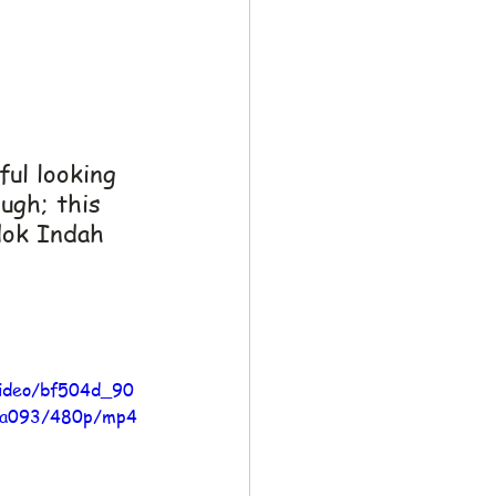
ul looking 
ough; this 
dok Indah 
/video/bf504d_90
aa093/480p/mp4