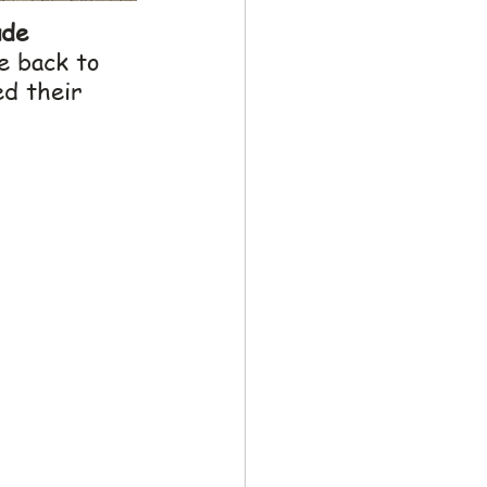
de 
e back to 
ed their 