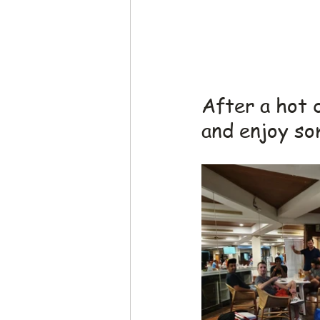
After a hot 
and enjoy so