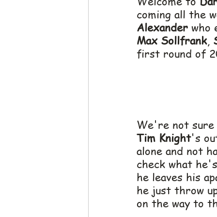
Welcome to 
Dar
coming all the 
Alexander
 who 
Max Sollfrank
, 
first round of 2
We're not sure 
Tim Knight
's ou
alone and not h
check what he's
he leaves his a
he just throw up
on the way to t