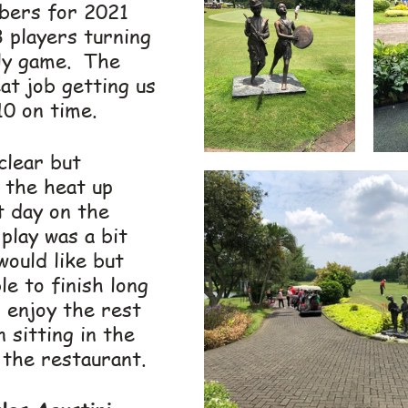
bers for 2021 
 players turning 
ly game.  The 
at job getting us 
10 on time.
clear but 
the heat up 
t day on the 
 play was a bit 
ould like but 
e to finish long 
 enjoy the rest 
 sitting in the 
 the restaurant.