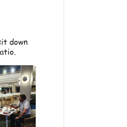
sit down 
atio.