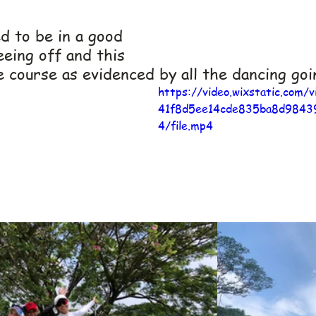
 to be in a good 
eing off and this 
 course as evidenced by all the dancing goi
https://video.wixstatic.com/
41f8d5ee14cde835ba8d9843
4/file.mp4