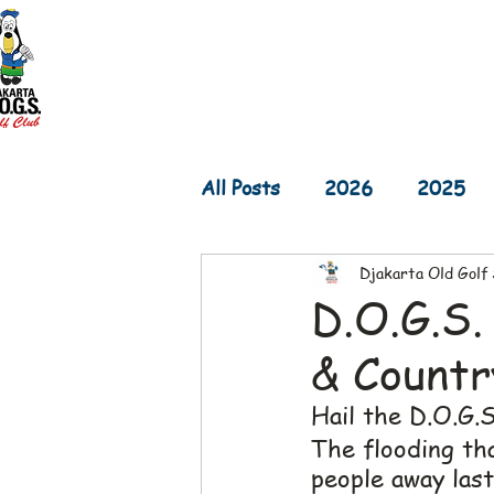
Home
D.O.G.S. Updates
Re
All Posts
2026
2025
Djakarta Old Golf
2017
2016
2015
D.O.G.S.
& Countr
Hail the D.O.G.S.!
The flooding th
people away las