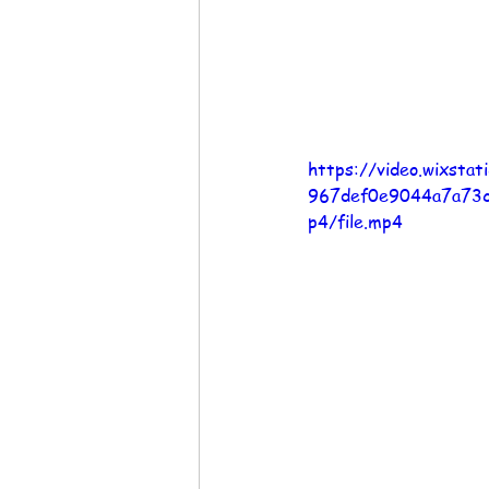
https://video.wixsta
967def0e9044a7a73
p4/file.mp4