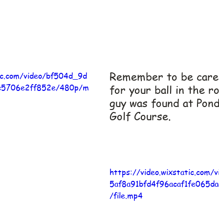
Remember to be caref
tic.com/video/bf504d_9d
c5706e2ff852e/480p/m
for your ball in the r
guy was found at Pon
Golf Course.
https://video.wixstatic.com
5af8a91bfd4f96acaf1fe065d
/file.mp4