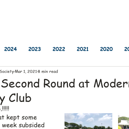
sults
Schedule
Player Information
Sponsors
Cha
2024
2023
2022
2021
2020
2
 Society
Mar 1, 2021
8 min read
2014
2013
2012
2011
2010
 Second Round at Moder
y Club
!!!!
at kept some 
t week subsided 