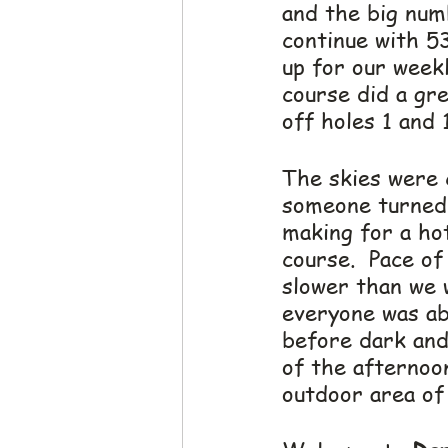
and the big num
continue with 53
up for our week
course did a gre
off holes 1 and 
The skies were 
someone turned 
making for a ho
course.  Pace of
slower than we w
everyone was abl
before dark and
of the afternoon
outdoor area of