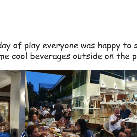
day of play everyone was happy to 
me cool beverages outside on the p