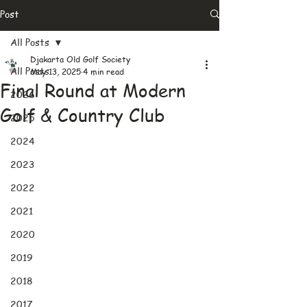
Post
All Posts
Djakarta Old Golf Society
All Posts
May 13, 2025
4 min read
Final Round at Modern
2026
Golf & Country Club
2025
2024
2023
2022
2021
2020
2019
2018
2017