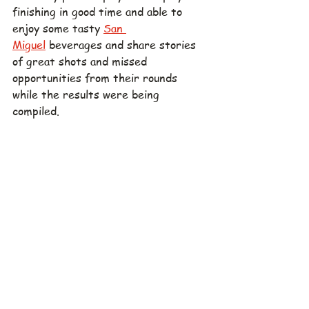
finishing in good time and able to 
enjoy some tasty 
San 
Miguel
 beverages and share stories 
of great shots and missed 
opportunities from their rounds 
while the results were being 
compiled.