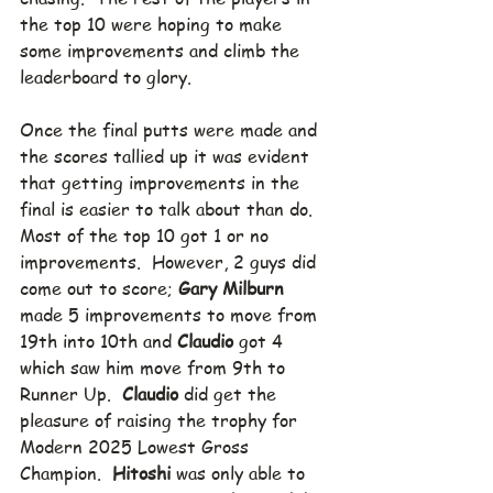
the top 10 were hoping to make 
some improvements and climb the 
leaderboard to glory. 
Once the final putts were made and 
the scores tallied up it was evident 
that getting improvements in the 
final is easier to talk about than do.  
Most of the top 10 got 1 or no 
improvements.  However, 2 guys did 
come out to score; 
Gary Milburn
made 5 improvements to move from 
19th into 10th and 
Claudio
 got 4 
which saw him move from 9th to 
Runner Up.  
Claudio
 did get the 
pleasure of raising the trophy for 
Modern 2025 Lowest Gross 
Champion.  
Hitoshi
 was only able to 