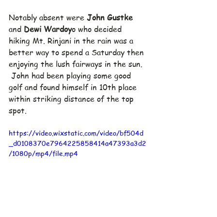
Notably absent were 
John Gustke
and 
Dewi Wardoy
o who decided 
hiking Mt. Rinjani in the rain was a 
better way to spend a Saturday then 
enjoying the lush fairways in the sun. 
 John had been playing some good 
golf and found himself in 10th place 
within striking distance of the top 
spot.
https://video.wixstatic.com/video/bf504d
_d0108370e7964225858414a47393a3d2
/1080p/mp4/file.mp4