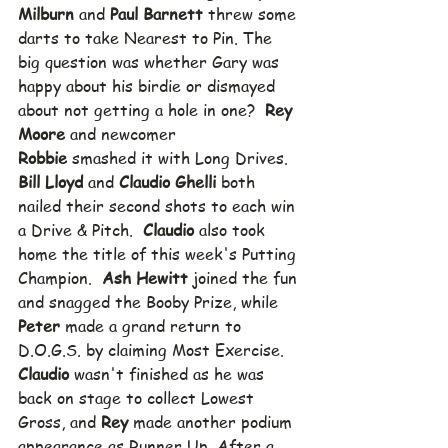
Milburn
 and 
Paul Barnett
 threw some 
darts to take Nearest to Pin. The 
big question was whether Gary was 
happy about his birdie or dismayed 
about not getting a hole in one?  
Rey 
Moore
 and newcomer 
Robbie
 smashed it with Long Drives.  
Bill Lloyd
 and 
Claudio Ghelli
 both 
nailed their second shots to each win 
a Drive & Pitch.  
Claudio
 also took 
home the title of this week's Putting 
Champion.  
Ash Hewitt
 joined the fun 
and snagged the Booby Prize, while 
Peter
 made a grand return to 
D.O.G.S. by claiming Most Exercise.  
Claudio
 wasn't finished as he was 
back on stage to collect Lowest 
Gross, and 
Rey
 made another podium 
appearance as Runner Up. After a 