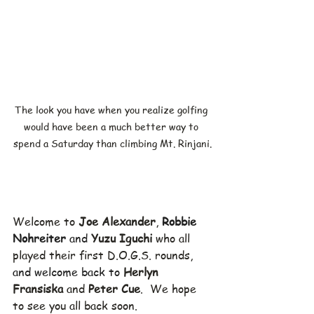
The look you have when you realize golfing 
would have been a much better way to 
spend a Saturday than climbing Mt. Rinjani.
Welcome to 
Joe Alexander
, 
Robbie 
Nohreiter
 and 
Yuzu Iguchi
 who all 
played their first D.O.G.S. rounds, 
and welcome back to 
Herlyn 
Fransiska
 and 
Peter Cue
.  We hope 
to see you all back soon.