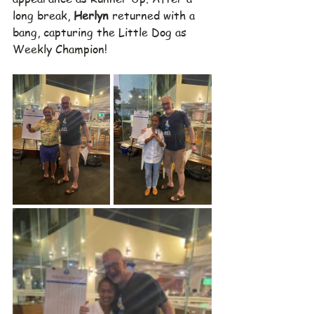
long break, 
Herlyn
 returned with a 
bang, capturing the Little Dog as 
Weekly Champion!