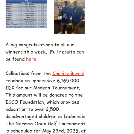
A big congratulations to all our 
winners this week.  Full
 results can 
be found 
here.
Collections from the 
Charity Barrel
reached an impressive 6,165,000 
IDR for our Modern Tournament. 
This amount will be donated to the 
ISCO Foundation, which provides 
education to over 2,500 
disadvantaged children in Indonesia. 
The German Open Golf Tournament 
is scheduled for May 23rd, 2025, at 