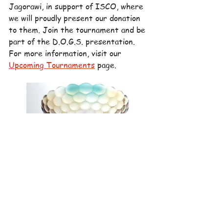
Jagorawi, in support of ISCO, where 
we will proudly present our donation 
to them. Join the tournament and be 
part of the D.O.G.S. presentation. 
For more information, visit our 
Upcoming Tournaments
 page.