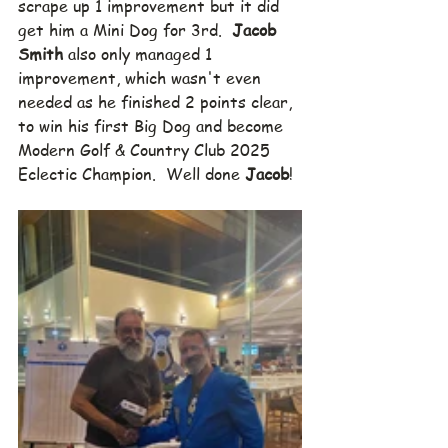
scrape up 1 improvement but it did 
get him a Mini Dog for 3rd.  
Jacob 
Smith
 also only managed 1 
improvement, which wasn't even 
needed as he finished 2 points clear, 
to win his first Big Dog and become 
Modern Golf & Country Club 2025 
Eclectic Champion.  Well done 
Jacob
!