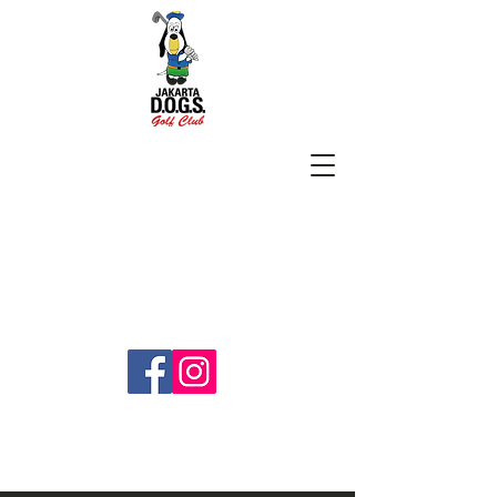
SUBSCRIBE
jakartadogs@gmail.com