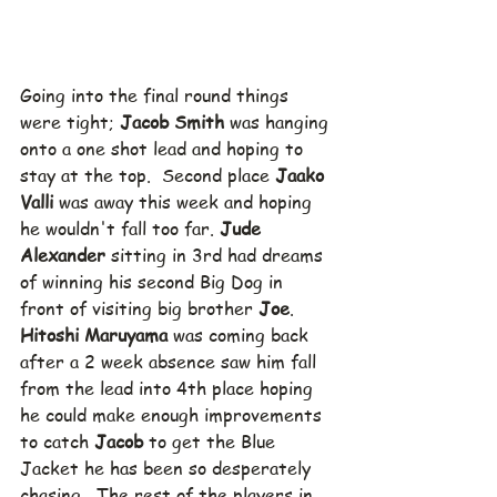
Going into the final round things 
were tight; 
Jacob Smith
 was hanging 
onto a one shot lead and hoping to 
stay at the top.  Second place 
Jaako 
Valli
 was away this week and hoping 
he wouldn't fall too far. 
Jude 
Alexander
 sitting in 3rd had dreams 
of winning his second Big Dog in 
front of visiting big brother 
Joe
.  
Hitoshi Maruyama
 was coming back 
after a 2 week absence saw him fall 
from the lead into 4th place hoping 
he could make enough improvements 
to catch 
Jacob
 to get the Blue 
Jacket he has been so desperately 
chasing.  The rest of the players in 