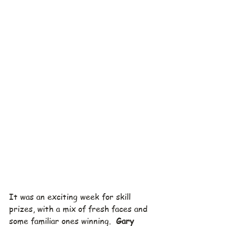
It was an exciting week for skill 
prizes, with a mix of fresh faces and 
some familiar ones winning.  
Gary 