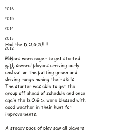
2016
2015
2014
2013
Hail the D.O.G.S.!!!!!
2012
2011
Players were eager to get started 
with several players arriving early 
2010
and out on the putting green and 
driving range honing their skills.  
The starter was able to get the 
group off ahead of schedule and once 
again the D.O.G.S. were blessed with 
good weather in their hunt for 
improvements.
A steady pace of play saw all players 